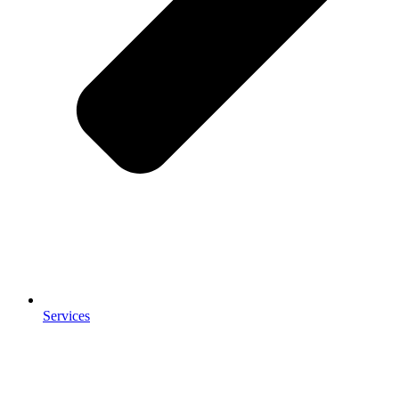
Services