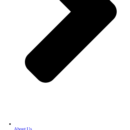
About Us