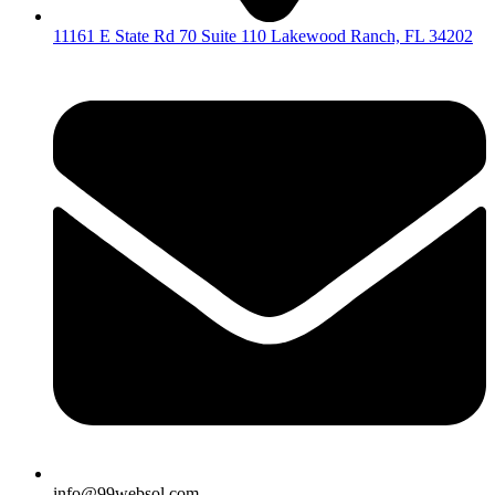
11161 E State Rd 70 Suite 110 Lakewood Ranch, FL 34202
info@99websol.com