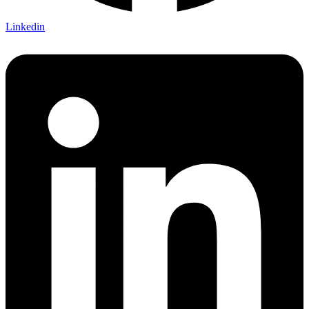
Linkedin