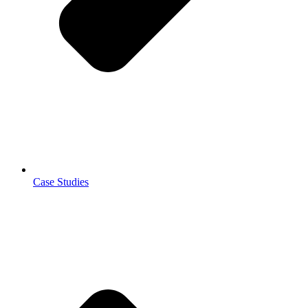
Case Studies