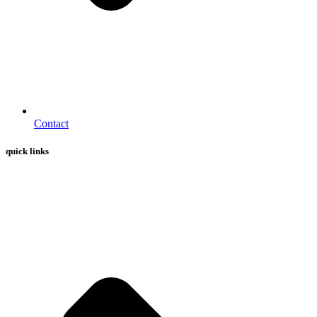
Contact
quick links