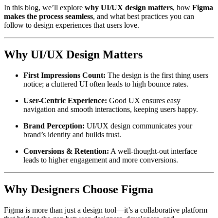
In this blog, we’ll explore
why UI/UX design matters
, how
Figma
makes the process seamless
, and what best practices you can
follow to design experiences that users love.
Why UI/UX Design Matters
First Impressions Count:
The design is the first thing users
notice; a cluttered UI often leads to high bounce rates.
User-Centric Experience:
Good UX ensures easy
navigation and smooth interactions, keeping users happy.
Brand Perception:
UI/UX design communicates your
brand’s identity and builds trust.
Conversions & Retention:
A well-thought-out interface
leads to higher engagement and more conversions.
Why Designers Choose Figma
Figma is more than just a design tool—it’s a collaborative platform