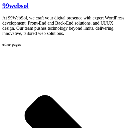
99websol
At 99WebSol, we craft your digital presence with expert WordPress
development, Front-End and Back-End solutions, and UI/UX
design. Our team pushes technology beyond limits, delivering
innovative, tailored web solutions.
other pages