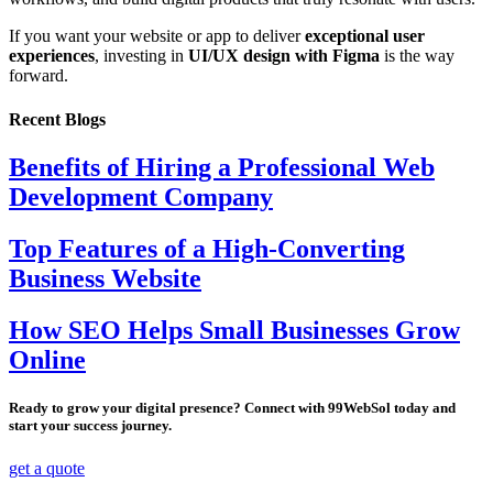
If you want your website or app to deliver
exceptional user
experiences
, investing in
UI/UX design with Figma
is the way
forward.
Recent Blogs
Benefits of Hiring a Professional Web
Development Company
Top Features of a High-Converting
Business Website
How SEO Helps Small Businesses Grow
Online
Ready to grow your digital presence? Connect with 99WebSol today and
start your success journey.
get a quote