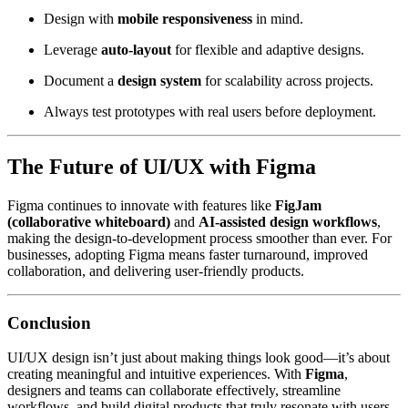
Design with
mobile responsiveness
in mind.
Leverage
auto-layout
for flexible and adaptive designs.
Document a
design system
for scalability across projects.
Always test prototypes with real users before deployment.
The Future of UI/UX with Figma
Figma continues to innovate with features like
FigJam
(collaborative whiteboard)
and
AI-assisted design workflows
,
making the design-to-development process smoother than ever. For
businesses, adopting Figma means faster turnaround, improved
collaboration, and delivering user-friendly products.
Conclusion
UI/UX design isn’t just about making things look good—it’s about
creating meaningful and intuitive experiences. With
Figma
,
designers and teams can collaborate effectively, streamline
workflows, and build digital products that truly resonate with users.