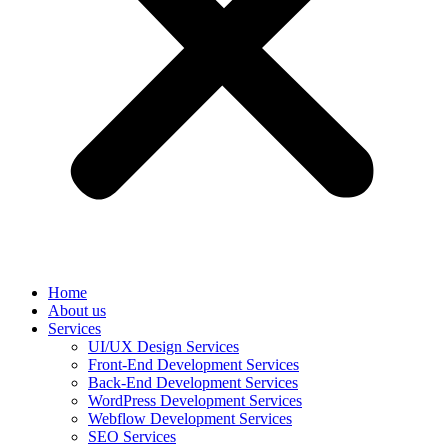
Home
About us
Services
UI/UX Design Services
Front-End Development Services
Back-End Development Services
WordPress Development Services
Webflow Development Services
SEO Services