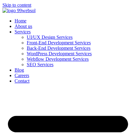
Skip to content
Home
About us
Services
UI/UX Design Services
Front-End Development Services
Back-End Development Services
WordPress Development Services
Webflow Development Services
SEO Services
Blog
Careers
Contact