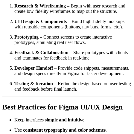
Research & Wireframing
– Begin with user research and
create low-fidelity wireframes to map out the structure.
UI Design & Components
– Build high-fidelity mockups
with reusable components (buttons, nav bars, forms, etc.).
Prototyping
– Connect screens to create interactive
prototypes, simulating real user flows.
Feedback & Collaboration
– Share prototypes with clients
and teammates for feedback in real-time.
Developer Handoff
– Provide code snippets, measurements,
and design specs directly in Figma for faster development.
Testing & Iteration
– Refine the design based on user testing
and feedback before final launch.
Best Practices for Figma UI/UX Design
Keep interfaces
simple and intuitive
.
Use
consistent typography and color schemes
.