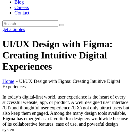
Blog
Careers
Contact
get a quotes
UI/UX Design with Figma:
Creating Intuitive Digital
Experiences
Home
»
UI/UX Design with Figma: Creating Intuitive Digital
Experiences
In today’s digital-first world, user experience is the heart of every
successful website, app, or product. A well-designed user interface
(UI) and thoughtful user experience (UX) not only attract users but
also keep them engaged. Among the many design tools available,
Figma
has emerged as a favorite for designers worldwide because
of its collaborative features, ease of use, and powerful design
system.