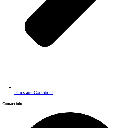
Terms and Conditions
Contact info