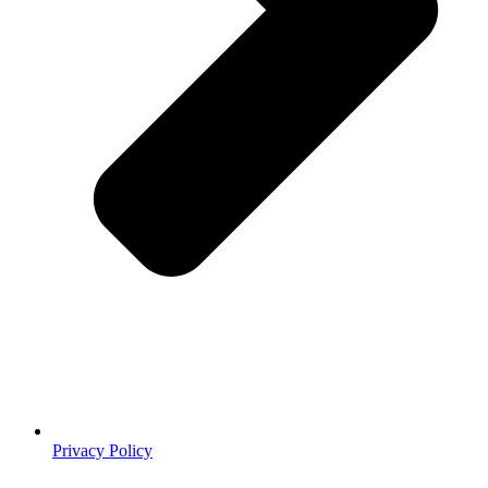
Privacy Policy