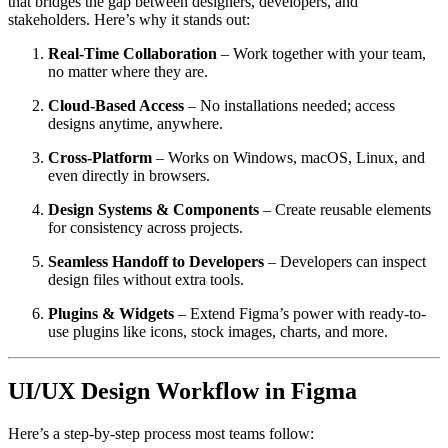
that bridges the gap between designers, developers, and
stakeholders. Here’s why it stands out:
Real-Time Collaboration
– Work together with your team,
no matter where they are.
Cloud-Based Access
– No installations needed; access
designs anytime, anywhere.
Cross-Platform
– Works on Windows, macOS, Linux, and
even directly in browsers.
Design Systems & Components
– Create reusable elements
for consistency across projects.
Seamless Handoff to Developers
– Developers can inspect
design files without extra tools.
Plugins & Widgets
– Extend Figma’s power with ready-to-
use plugins like icons, stock images, charts, and more.
UI/UX Design Workflow in Figma
Here’s a step-by-step process most teams follow: