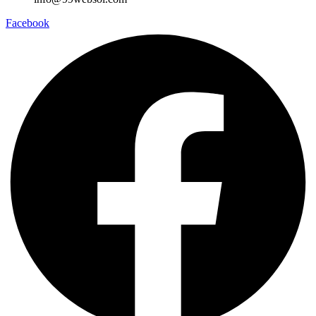
Facebook