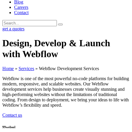
Blog
Careers
Contact
get a quotes
Design, Develop & Launch
with Webflow
Home
»
Services
»
Webflow Development Services
Webflow is one of the most powerful no-code platforms for building
modern, responsive, and scalable websites. Our Webflow
development services help businesses create visually stunning and
high-performing websites without the limitations of traditional
coding. From design to deployment, we bring your ideas to life with
Webflow’s flexibility and speed.
Contact us
99websol