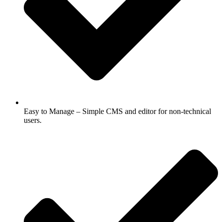
Easy to Manage – Simple CMS and editor for non-technical
users.