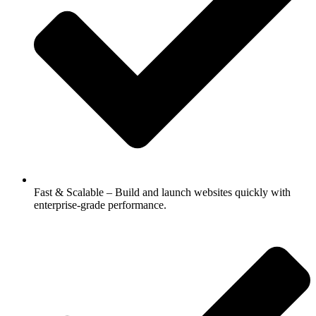
Fast & Scalable – Build and launch websites quickly with
enterprise-grade performance.