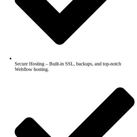
Secure Hosting – Built-in SSL, backups, and top-notch
Webflow hosting.