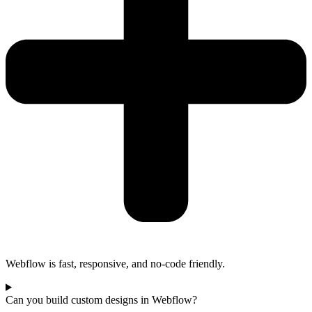
Webflow is fast, responsive, and no-code friendly.
Can you build custom designs in Webflow?