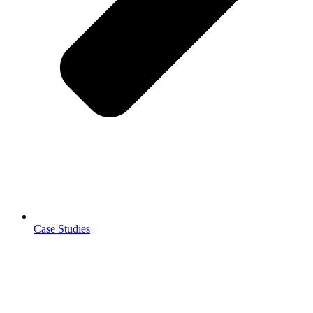
Case Studies