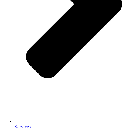
Services