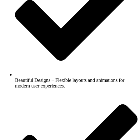
Beautiful Designs – Flexible layouts and animations for
modern user experiences.