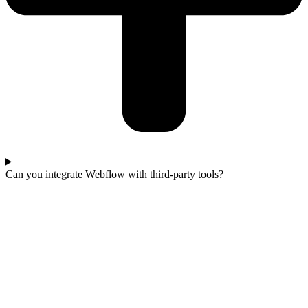
Can you integrate Webflow with third-party tools?