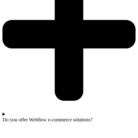
Do you offer Webflow e-commerce solutions?