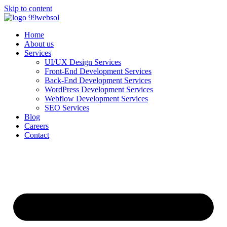
Skip to content
Home
About us
Services
UI/UX Design Services
Front-End Development Services
Back-End Development Services
WordPress Development Services
Webflow Development Services
SEO Services
Blog
Careers
Contact