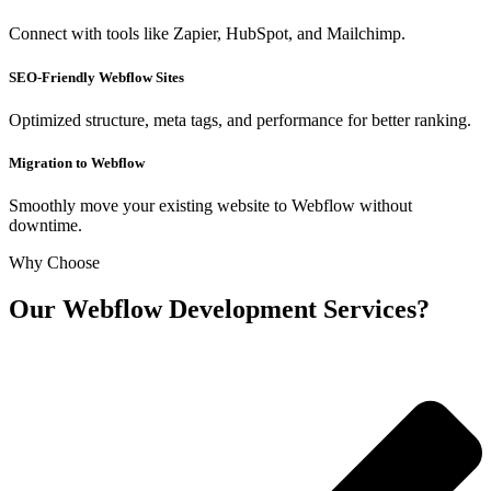
Connect with tools like Zapier, HubSpot, and Mailchimp.
SEO-Friendly Webflow Sites
Optimized structure, meta tags, and performance for better ranking.
Migration to Webflow
Smoothly move your existing website to Webflow without
downtime.
Why Choose
Our Webflow Development Services?