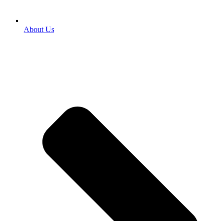
About Us