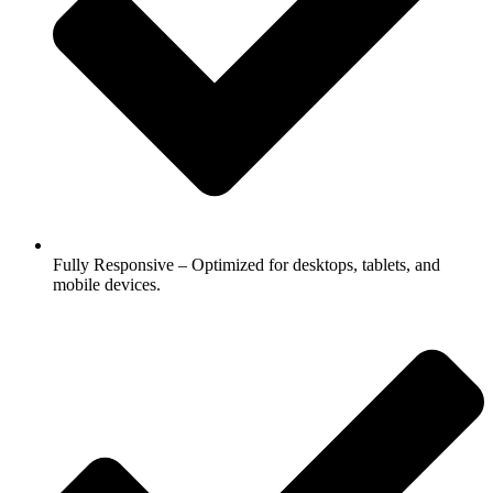
Fully Responsive – Optimized for desktops, tablets, and
mobile devices.