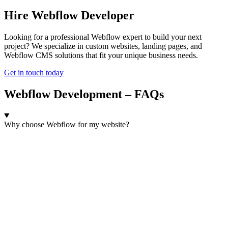
Hire Webflow Developer
Looking for a professional Webflow expert to build your next
project? We specialize in custom websites, landing pages, and
Webflow CMS solutions that fit your unique business needs.
Get in touch today
Webflow Development – FAQs
Why choose Webflow for my website?