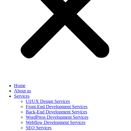
Home
About us
Services
UI/UX Design Services
Front-End Development Services
Back-End Development Services
WordPress Development Services
Webflow Development Services
SEO Services