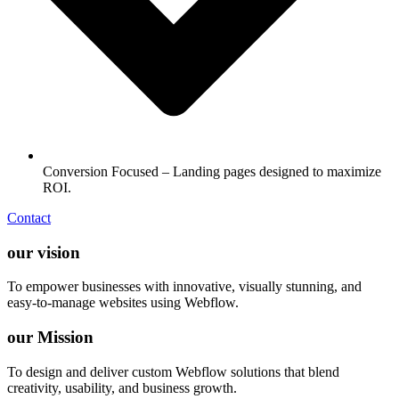
Conversion Focused – Landing pages designed to maximize
ROI.
Contact
our vision
To empower businesses with innovative, visually stunning, and
easy-to-manage websites using Webflow.
our Mission
To design and deliver custom Webflow solutions that blend
creativity, usability, and business growth.