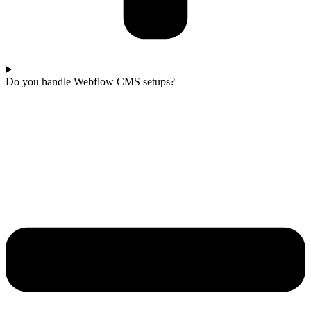
Do you handle Webflow CMS setups?