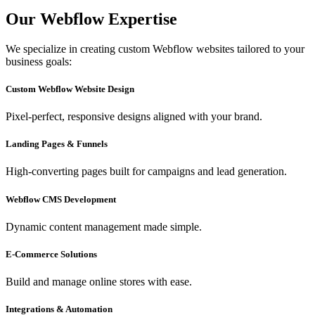
Our Webflow Expertise
We specialize in creating custom Webflow websites tailored to your
business goals:
Custom Webflow Website Design
Pixel-perfect, responsive designs aligned with your brand.
Landing Pages & Funnels
High-converting pages built for campaigns and lead generation.
Webflow CMS Development
Dynamic content management made simple.
E-Commerce Solutions
Build and manage online stores with ease.
Integrations & Automation