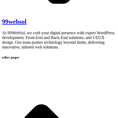
99websol
At 99WebSol, we craft your digital presence with expert WordPress
development, Front-End and Back-End solutions, and UI/UX
design. Our team pushes technology beyond limits, delivering
innovative, tailored web solutions.
other pages