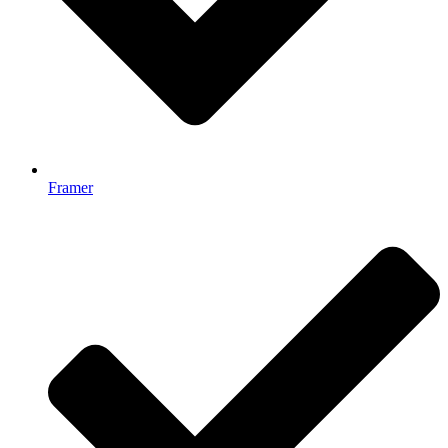
Framer