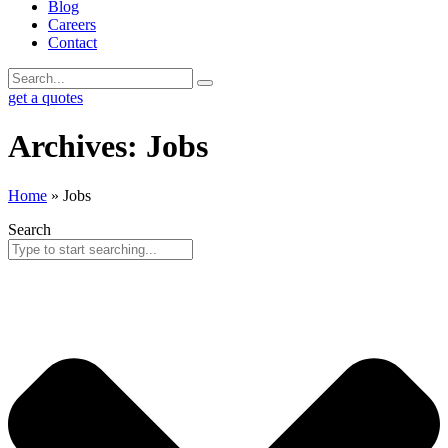
Blog
Careers
Contact
get a quotes
Archives: Jobs
Home
»
Jobs
Search