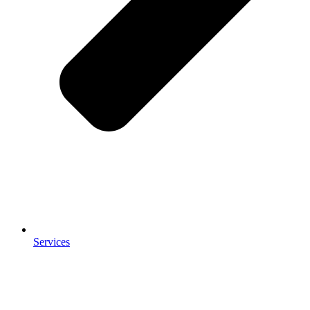
Services