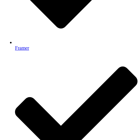
Framer