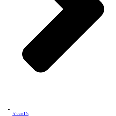
About Us