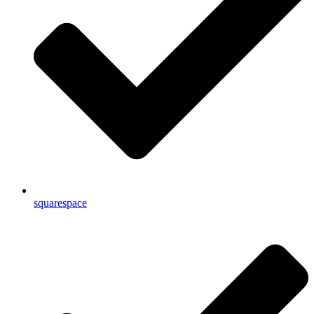
squarespace