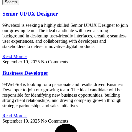
Search
Senior UI/UX Designer
99websol is seeking a highly skilled Senior UI/UX Designer to join
our growing team. The ideal candidate will have a strong
background in designing user-friendly interfaces, creating seamless
user experiences, and collaborating with developers and
stakeholders to deliver innovative digital products.
Read More »
September 19, 2025
No Comments
Business Developer
99WebSol is looking for a passionate and results-driven Business
Developer to join our growing team. The ideal candidate will be
responsible for identifying new business opportunities, building
strong client relationships, and driving company growth through
strategic partnerships and sales initiatives.
Read More »
September 19, 2025
No Comments