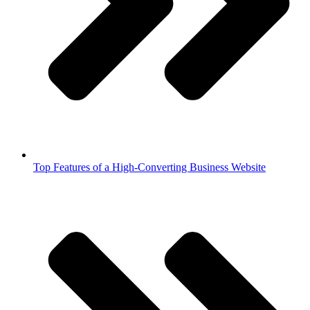
Top Features of a High-Converting Business Website