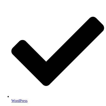
WordPress