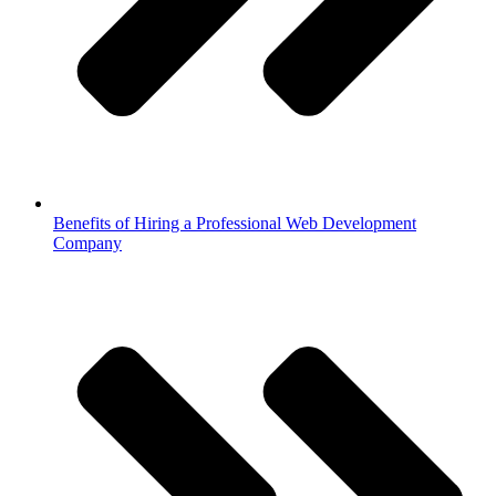
Benefits of Hiring a Professional Web Development
Company