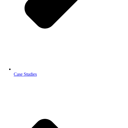
Case Studies