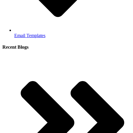
Email Templates
Recent Blogs