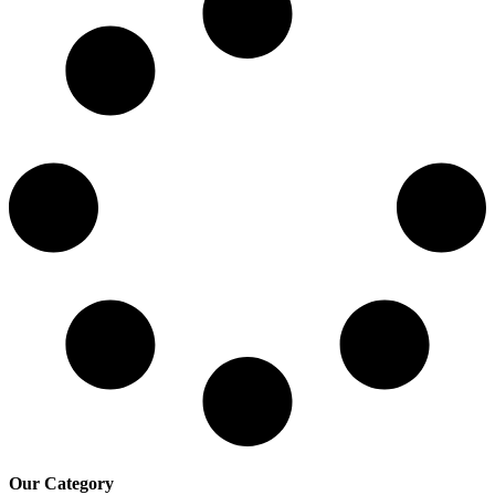
Our Category