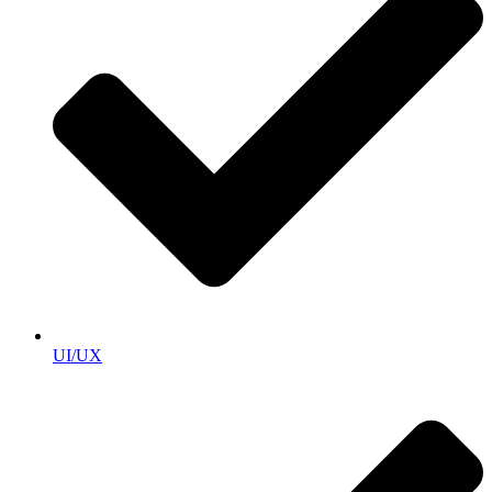
UI/UX