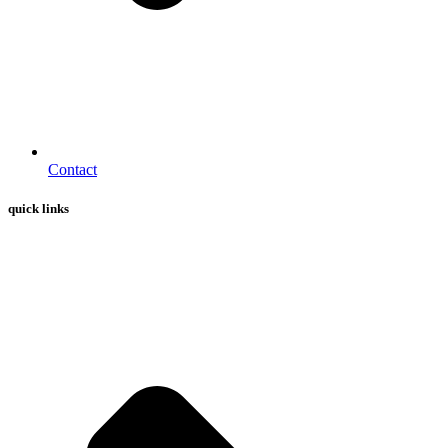
Contact
quick links