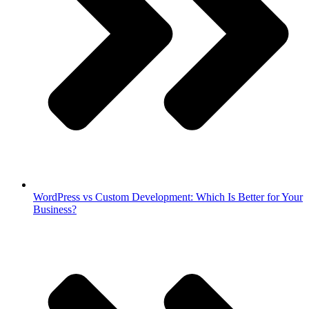
WordPress vs Custom Development: Which Is Better for Your
Business?