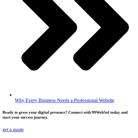
Why Every Business Needs a Professional Website
Ready to grow your digital presence? Connect with 99WebSol today and
start your success journey.
get a quote