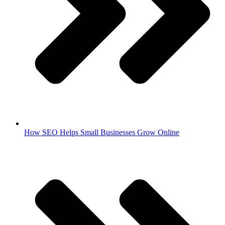
How SEO Helps Small Businesses Grow Online