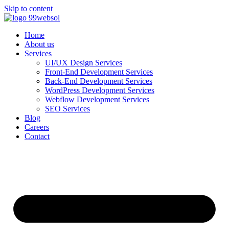
Skip to content
Home
About us
Services
UI/UX Design Services
Front-End Development Services
Back-End Development Services
WordPress Development Services
Webflow Development Services
SEO Services
Blog
Careers
Contact