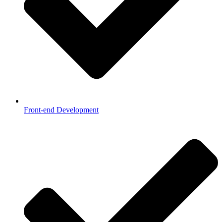
Front-end Development