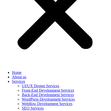
Home
About us
Services
UI/UX Design Services
Front-End Development Services
Back-End Development Services
WordPress Development Services
Webflow Development Services
SEO Services