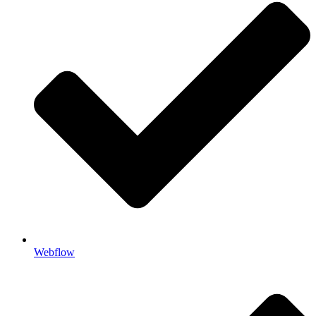
Webflow