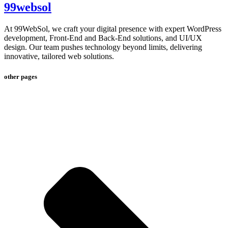
99websol
At 99WebSol, we craft your digital presence with expert WordPress
development, Front-End and Back-End solutions, and UI/UX
design. Our team pushes technology beyond limits, delivering
innovative, tailored web solutions.
other pages