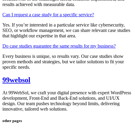
results achieved with measurable data.
Can I request a case study for a specific service?
Yes. If you’re interested in a particular service like cybersecurity,
SEO, or workflow management, we can share relevant case studies
that highlight our expertise in that area.
Do case studies guarantee the same results for my business?
Every business is unique, so results vary. Our case studies show
proven methods and strategies, but we tailor solutions to fit your
specific needs.
99websol
At 99WebSol, we craft your digital presence with expert WordPress
development, Front-End and Back-End solutions, and UI/UX
design. Our team pushes technology beyond limits, delivering
innovative, tailored web solutions.
other pages