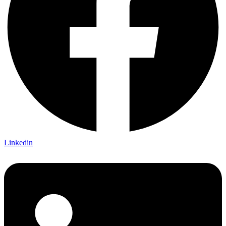
Linkedin