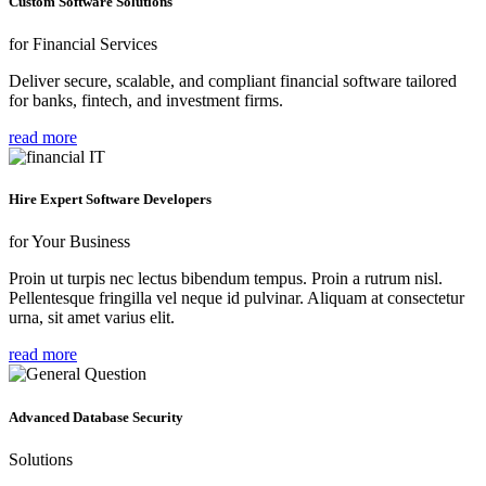
Custom Software Solutions
for Financial Services
Deliver secure, scalable, and compliant financial software tailored
for banks, fintech, and investment firms.
read more
Hire Expert Software Developers
for Your Business
Proin ut turpis nec lectus bibendum tempus. Proin a rutrum nisl.
Pellentesque fringilla vel neque id pulvinar. Aliquam at consectetur
urna, sit amet varius elit.
read more
Advanced Database Security
Solutions