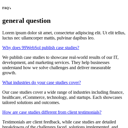
FAQ's
general question
Lorem ipsum dolor sit amet, consectetur adipiscing elit. Ut elit tellus,
luctus nec ullamcorper mattis, pulvinar dapibus leo.
Why does 99WebSol publish case studies?
We publish case studies to showcase real-world results of our IT,
development, and marketing services. They help businesses
understand how we solve challenges and deliver measurable
growth.
What industries do your case studies cover?
Our case studies cover a wide range of industries including finance,
healthcare, eCommerce, technology, and startups. Each showcases
tailored solutions and outcomes.
How are case studies different from client testimonials?
Testimonials are client feedback, while case studies are detailed
breakdowns of the challenges faced, solutions implemented, and