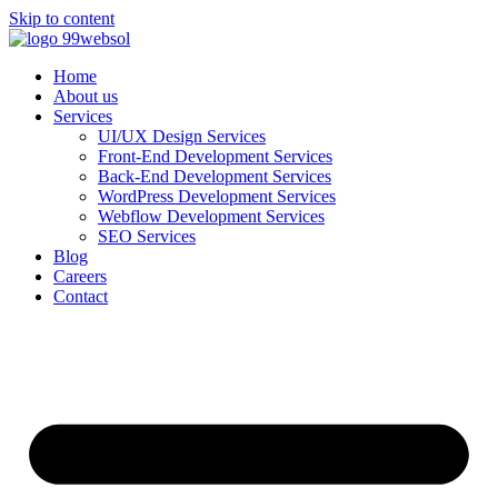
Skip to content
Home
About us
Services
UI/UX Design Services
Front-End Development Services
Back-End Development Services
WordPress Development Services
Webflow Development Services
SEO Services
Blog
Careers
Contact