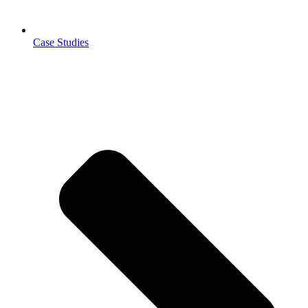
Case Studies