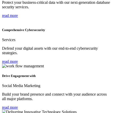
Protect your business-critical data with our next-generation database
security services.
read more
Comprehensive Cybersecurity
Services
Defend your digital assets with our end-to-end cybersecurity
strategies.
read more
Drive Engagement with
Social Media Marketing
Build your brand presence and connect with your audience across
all major platforms.
read more