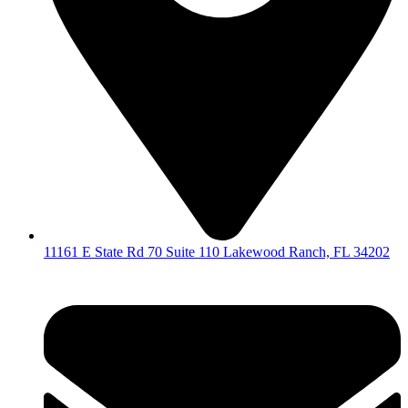
11161 E State Rd 70 Suite 110 Lakewood Ranch, FL 34202