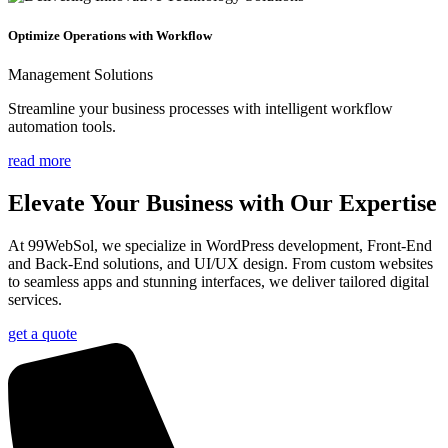
Optimize Operations with Workflow
Management Solutions
Streamline your business processes with intelligent workflow
automation tools.
read more
Elevate Your
Business
with Our Expertise
At 99WebSol, we specialize in WordPress development, Front-End
and Back-End solutions, and UI/UX design. From custom websites
to seamless apps and stunning interfaces, we deliver tailored digital
services.
get a quote