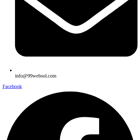
info@99websol.com
Facebook