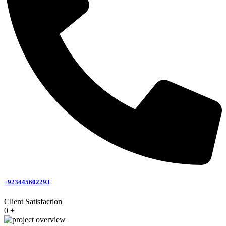
+923445602293
Client Satisfaction
0
+