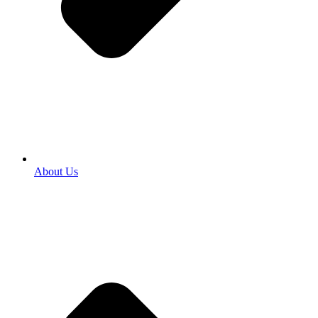
About Us