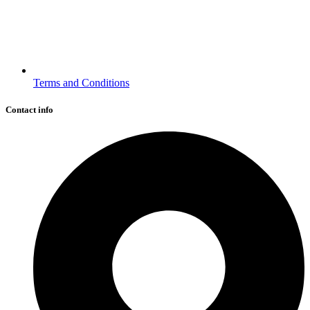
Terms and Conditions
Contact info