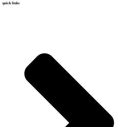
quick links