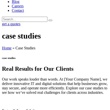
Blog
Careers
Contact
get a quotes
case studies
Home
»
Case Studies
case studies
Real Results for Our Clients
Our work speaks louder than words. At [Your Company Name], we
deliver innovative IT and digital solutions that help businesses grow,
stay secure, and operate more efficiently. Explore our case studies to
see how we’ve solved real challenges for clients across industries.