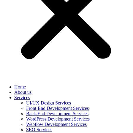
Home
About us
Services
UI/UX Design Services
Front-End Development Services
Back-End Development Services
WordPress Development Services
Webflow Development Services
SEO Services