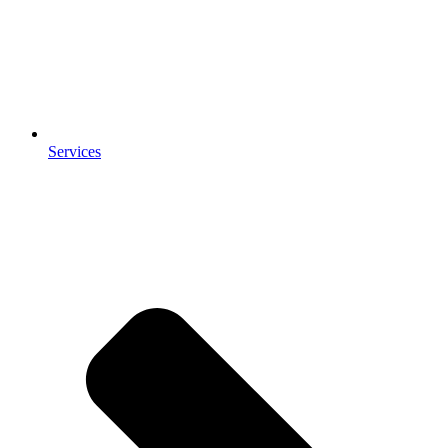
Services