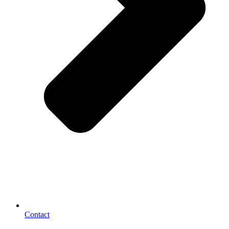
Contact