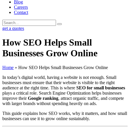
Blog
Careers
Contact
get a quotes
How SEO Helps Small
Businesses Grow Online
Home
»
How SEO Helps Small Businesses Grow Online
In today’s digital world, having a website is not enough. Small
businesses must ensure that their website is visible to the right
audience at the right time. This is where
SEO for small businesses
plays a critical role. Search Engine Optimization helps businesses
improve their
Google ranking
, attract organic traffic, and compete
with larger brands without spending heavily on ads.
This guide explains how SEO works, why it matters, and how small
businesses can use it to grow online sustainably.