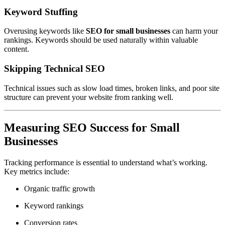
Keyword Stuffing
Overusing keywords like
SEO for small businesses
can harm your
rankings. Keywords should be used naturally within valuable
content.
Skipping Technical SEO
Technical issues such as slow load times, broken links, and poor site
structure can prevent your website from ranking well.
Measuring SEO Success for Small
Businesses
Tracking performance is essential to understand what’s working.
Key metrics include:
Organic traffic growth
Keyword rankings
Conversion rates