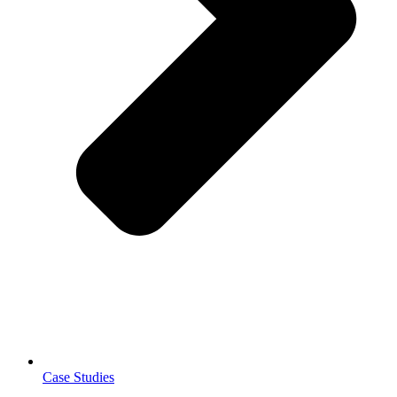
Case Studies