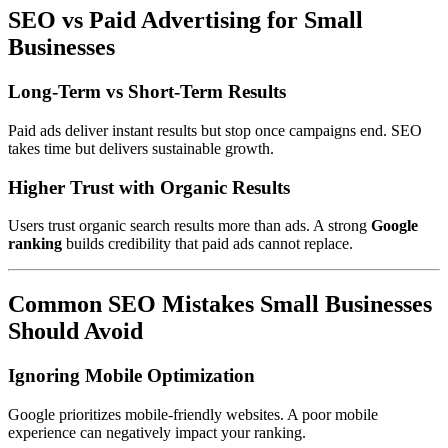
SEO vs Paid Advertising for Small
Businesses
Long-Term vs Short-Term Results
Paid ads deliver instant results but stop once campaigns end. SEO
takes time but delivers sustainable growth.
Higher Trust with Organic Results
Users trust organic search results more than ads. A strong
Google
ranking
builds credibility that paid ads cannot replace.
Common SEO Mistakes Small Businesses
Should Avoid
Ignoring Mobile Optimization
Google prioritizes mobile-friendly websites. A poor mobile
experience can negatively impact your ranking.