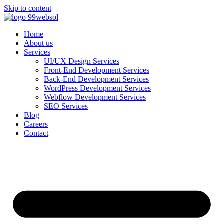
Skip to content
Home
About us
Services
UI/UX Design Services
Front-End Development Services
Back-End Development Services
WordPress Development Services
Webflow Development Services
SEO Services
Blog
Careers
Contact