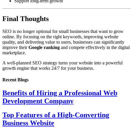
Support long-term growth
Final Thoughts
SEO is no longer optional for small businesses that want to grow
online. By focusing on the right keywords, improving website
quality, and delivering value to users, businesses can significantly
improve their
Google ranking
and compete effectively in the digital
marketplace.
A well-planned SEO strategy turns your website into a powerful
growth engine that works 24/7 for your business.
Recent Blogs
Benefits of Hiring a Professional Web
Development Company
Top Features of a High-Converting
Business Website