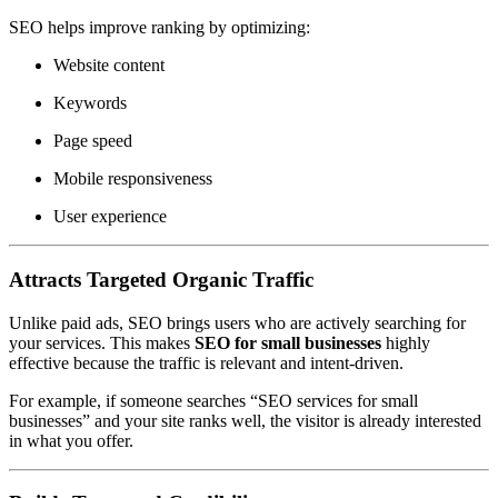
SEO helps improve ranking by optimizing:
Website content
Keywords
Page speed
Mobile responsiveness
User experience
Attracts Targeted Organic Traffic
Unlike paid ads, SEO brings users who are actively searching for
your services. This makes
SEO for small businesses
highly
effective because the traffic is relevant and intent-driven.
For example, if someone searches “SEO services for small
businesses” and your site ranks well, the visitor is already interested
in what you offer.