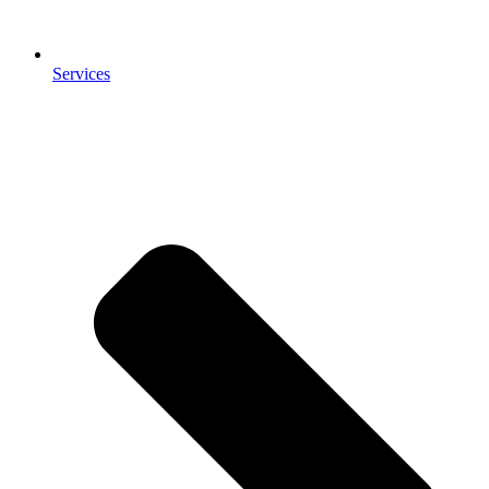
Services