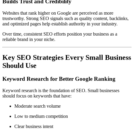
Builds Trust and Credibility
Websites that rank higher on Google are perceived as more
trustworthy. Strong SEO signals such as quality content, backlinks,
and optimized pages help establish authority in your industry.
Over time, consistent SEO efforts position your business as a
reliable brand in your niche.
Key SEO Strategies Every Small Business
Should Use
Keyword Research for Better Google Ranking
Keyword research is the foundation of SEO. Small businesses
should focus on keywords that have:
Moderate search volume
Low to medium competition
Clear business intent