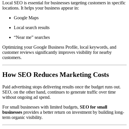
Local SEO is essential for businesses targeting customers in specific
locations. It helps your business appear in:
Google Maps
Local search results
“Near me” searches
Optimizing your Google Business Profile, local keywords, and
customer reviews significantly improves visibility for nearby
customers.
How SEO Reduces Marketing Costs
Paid advertising stops delivering results once the budget runs out.
SEO, on the other hand, continues to generate traffic over time
without ongoing ad spend.
For small businesses with limited budgets,
SEO for small
businesses
provides a better return on investment by building long-
term organic visibility.