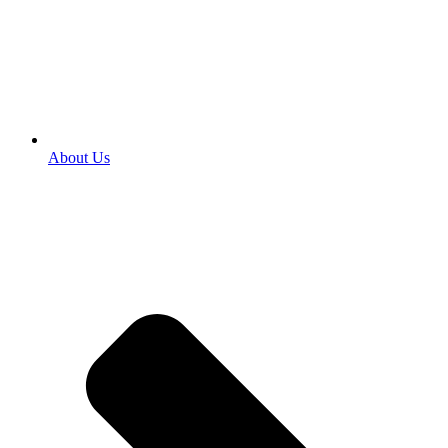
About Us