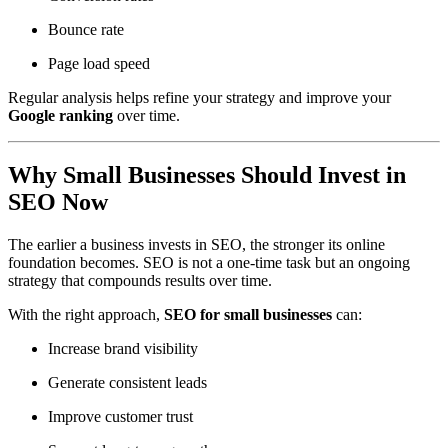
Bounce rate
Page load speed
Regular analysis helps refine your strategy and improve your
Google ranking
over time.
Why Small Businesses Should Invest in
SEO Now
The earlier a business invests in SEO, the stronger its online
foundation becomes. SEO is not a one-time task but an ongoing
strategy that compounds results over time.
With the right approach,
SEO for small businesses
can:
Increase brand visibility
Generate consistent leads
Improve customer trust