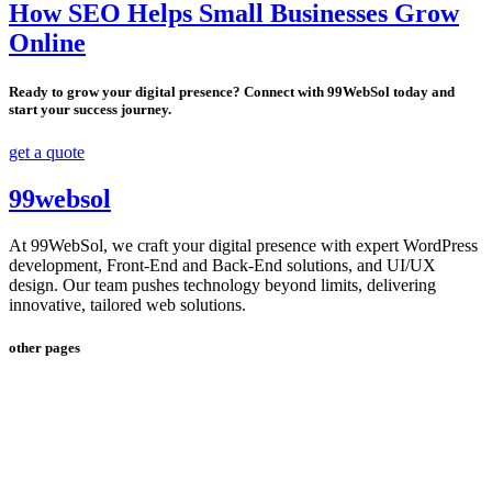
How SEO Helps Small Businesses Grow
Online
Ready to grow your digital presence? Connect with 99WebSol today and
start your success journey.
get a quote
99websol
At 99WebSol, we craft your digital presence with expert WordPress
development, Front-End and Back-End solutions, and UI/UX
design. Our team pushes technology beyond limits, delivering
innovative, tailored web solutions.
other pages