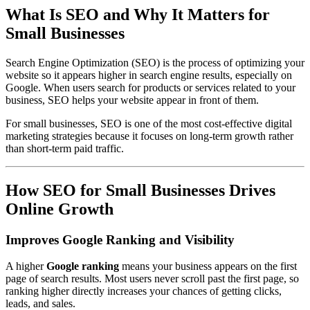
What Is SEO and Why It Matters for
Small Businesses
Search Engine Optimization (SEO) is the process of optimizing your
website so it appears higher in search engine results, especially on
Google. When users search for products or services related to your
business, SEO helps your website appear in front of them.
For small businesses, SEO is one of the most cost-effective digital
marketing strategies because it focuses on long-term growth rather
than short-term paid traffic.
How SEO for Small Businesses Drives
Online Growth
Improves Google Ranking and Visibility
A higher
Google ranking
means your business appears on the first
page of search results. Most users never scroll past the first page, so
ranking higher directly increases your chances of getting clicks,
leads, and sales.