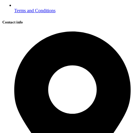
Terms and Conditions
Contact info