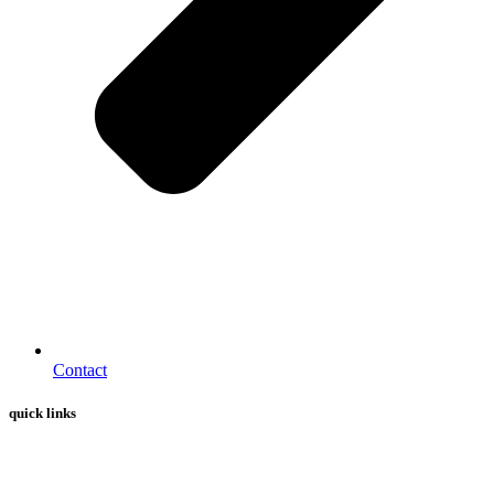
Contact
quick links