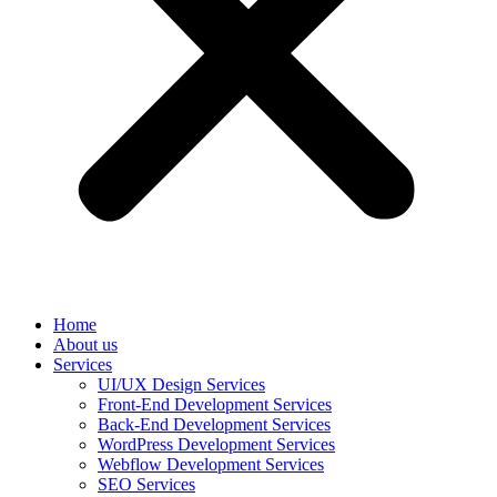
Home
About us
Services
UI/UX Design Services
Front-End Development Services
Back-End Development Services
WordPress Development Services
Webflow Development Services
SEO Services