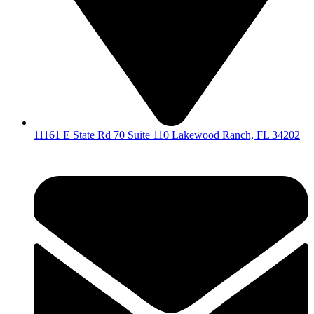
11161 E State Rd 70 Suite 110 Lakewood Ranch, FL 34202