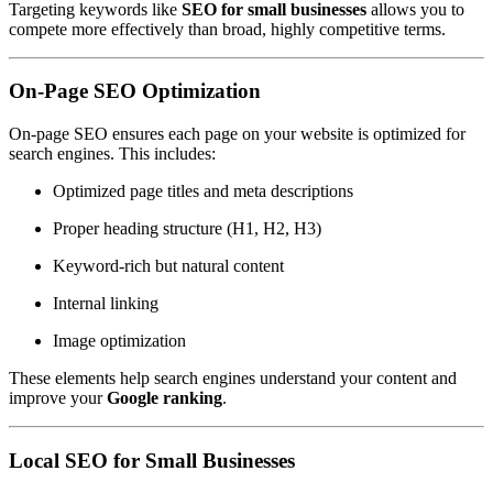
Targeting keywords like
SEO for small businesses
allows you to
compete more effectively than broad, highly competitive terms.
On-Page SEO Optimization
On-page SEO ensures each page on your website is optimized for
search engines. This includes:
Optimized page titles and meta descriptions
Proper heading structure (H1, H2, H3)
Keyword-rich but natural content
Internal linking
Image optimization
These elements help search engines understand your content and
improve your
Google ranking
.
Local SEO for Small Businesses