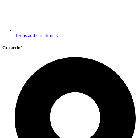
Terms and Conditions
Contact info