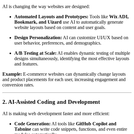
AI is changing the way websites are designed:
Automated Layouts and Prototypes:
Tools like
Wix ADI,
Bookmark, and Uizard
use AI to automatically generate
website layouts based on content and user goals.
Design Personalization:
AI can customize UI/UX based on
user behavior, preferences, and demographics.
A/B Testing at Scale:
AI enables dynamic testing of multiple
designs simultaneously, identifying the most effective layouts
and features.
Example:
E-commerce websites can dynamically change layouts
and product placements for each user, increasing engagement and
conversion rates.
2. AI-Assisted Coding and Development
AI is making web development faster and more efficient:
Code Generation:
AI tools like
GitHub Copilot and
Tabnine
can write code snippets, functions, and even entire