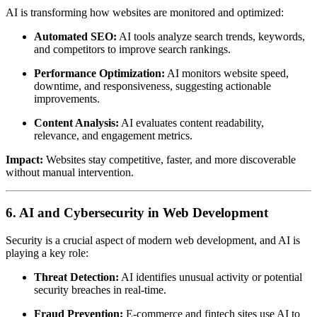
AI is transforming how websites are monitored and optimized:
Automated SEO:
AI tools analyze search trends, keywords,
and competitors to improve search rankings.
Performance Optimization:
AI monitors website speed,
downtime, and responsiveness, suggesting actionable
improvements.
Content Analysis:
AI evaluates content readability,
relevance, and engagement metrics.
Impact:
Websites stay competitive, faster, and more discoverable
without manual intervention.
6. AI and Cybersecurity in Web Development
Security is a crucial aspect of modern web development, and AI is
playing a key role:
Threat Detection:
AI identifies unusual activity or potential
security breaches in real-time.
Fraud Prevention:
E-commerce and fintech sites use AI to