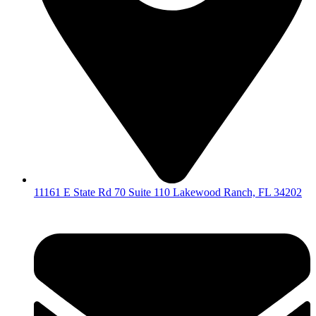
11161 E State Rd 70 Suite 110 Lakewood Ranch, FL 34202