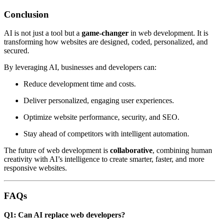
Conclusion
AI is not just a tool but a
game-changer
in web development. It is
transforming how websites are designed, coded, personalized, and
secured.
By leveraging AI, businesses and developers can:
Reduce development time and costs.
Deliver personalized, engaging user experiences.
Optimize website performance, security, and SEO.
Stay ahead of competitors with intelligent automation.
The future of web development is
collaborative
, combining human
creativity with AI’s intelligence to create smarter, faster, and more
responsive websites.
FAQs
Q1: Can AI replace web developers?