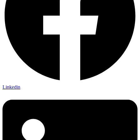
Linkedin