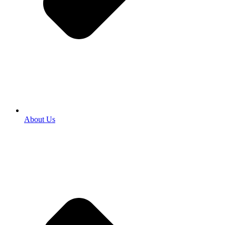
About Us