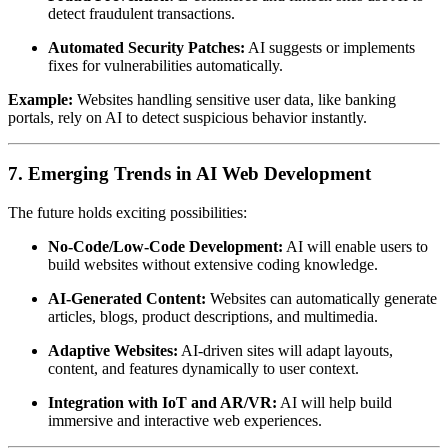
detect fraudulent transactions.
Automated Security Patches:
AI suggests or implements
fixes for vulnerabilities automatically.
Example:
Websites handling sensitive user data, like banking
portals, rely on AI to detect suspicious behavior instantly.
7. Emerging Trends in AI Web Development
The future holds exciting possibilities:
No-Code/Low-Code Development:
AI will enable users to
build websites without extensive coding knowledge.
AI-Generated Content:
Websites can automatically generate
articles, blogs, product descriptions, and multimedia.
Adaptive Websites:
AI-driven sites will adapt layouts,
content, and features dynamically to user context.
Integration with IoT and AR/VR:
AI will help build
immersive and interactive web experiences.