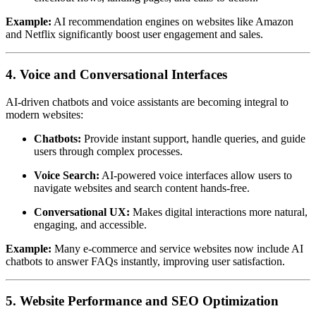
Example:
AI recommendation engines on websites like Amazon
and Netflix significantly boost user engagement and sales.
4. Voice and Conversational Interfaces
AI-driven chatbots and voice assistants are becoming integral to
modern websites:
Chatbots:
Provide instant support, handle queries, and guide
users through complex processes.
Voice Search:
AI-powered voice interfaces allow users to
navigate websites and search content hands-free.
Conversational UX:
Makes digital interactions more natural,
engaging, and accessible.
Example:
Many e-commerce and service websites now include AI
chatbots to answer FAQs instantly, improving user satisfaction.
5. Website Performance and SEO Optimization