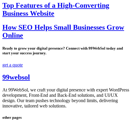
Top Features of a High-Converting
Business Website
How SEO Helps Small Businesses Grow
Online
Ready to grow your digital presence? Connect with 99WebSol today and
start your success journey.
get a quote
99websol
At 99WebSol, we craft your digital presence with expert WordPress
development, Front-End and Back-End solutions, and UI/UX
design. Our team pushes technology beyond limits, delivering
innovative, tailored web solutions.
other pages