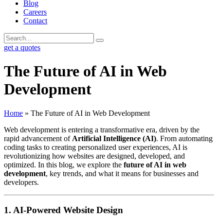
Blog
Careers
Contact
get a quotes
The Future of AI in Web
Development
Home
»
The Future of AI in Web Development
Web development is entering a transformative era, driven by the
rapid advancement of
Artificial Intelligence (AI)
. From automating
coding tasks to creating personalized user experiences, AI is
revolutionizing how websites are designed, developed, and
optimized. In this blog, we explore the
future of AI in web
development
, key trends, and what it means for businesses and
developers.
1. AI-Powered Website Design