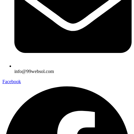
info@99websol.com
Facebook