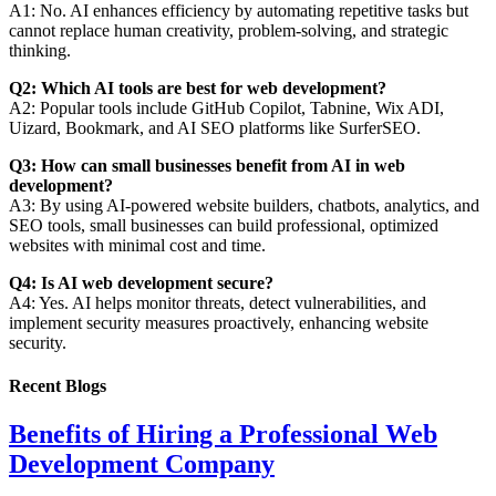
A1: No. AI enhances efficiency by automating repetitive tasks but
cannot replace human creativity, problem-solving, and strategic
thinking.
Q2: Which AI tools are best for web development?
A2: Popular tools include GitHub Copilot, Tabnine, Wix ADI,
Uizard, Bookmark, and AI SEO platforms like SurferSEO.
Q3: How can small businesses benefit from AI in web
development?
A3: By using AI-powered website builders, chatbots, analytics, and
SEO tools, small businesses can build professional, optimized
websites with minimal cost and time.
Q4: Is AI web development secure?
A4: Yes. AI helps monitor threats, detect vulnerabilities, and
implement security measures proactively, enhancing website
security.
Recent Blogs
Benefits of Hiring a Professional Web
Development Company