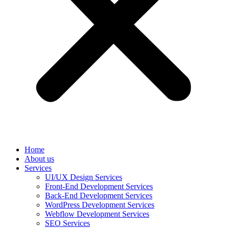
Home
About us
Services
UI/UX Design Services
Front-End Development Services
Back-End Development Services
WordPress Development Services
Webflow Development Services
SEO Services