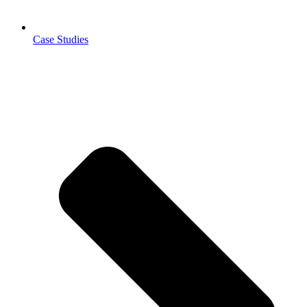
Case Studies