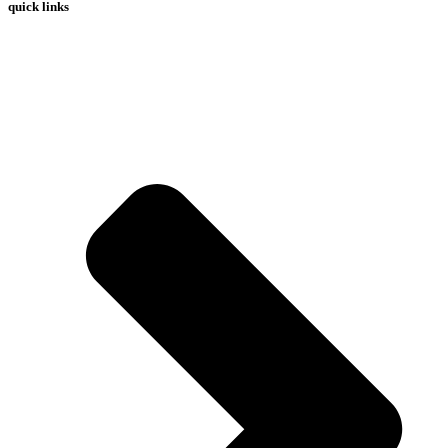
quick links