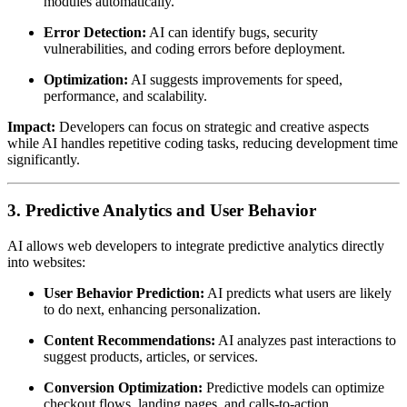
modules automatically.
Error Detection:
AI can identify bugs, security
vulnerabilities, and coding errors before deployment.
Optimization:
AI suggests improvements for speed,
performance, and scalability.
Impact:
Developers can focus on strategic and creative aspects
while AI handles repetitive coding tasks, reducing development time
significantly.
3. Predictive Analytics and User Behavior
AI allows web developers to integrate predictive analytics directly
into websites:
User Behavior Prediction:
AI predicts what users are likely
to do next, enhancing personalization.
Content Recommendations:
AI analyzes past interactions to
suggest products, articles, or services.
Conversion Optimization:
Predictive models can optimize
checkout flows, landing pages, and calls-to-action.