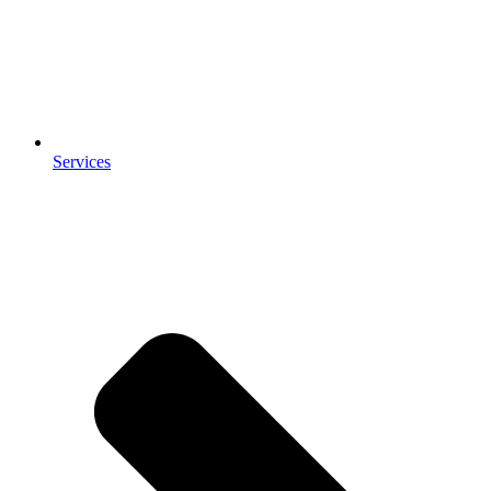
Services