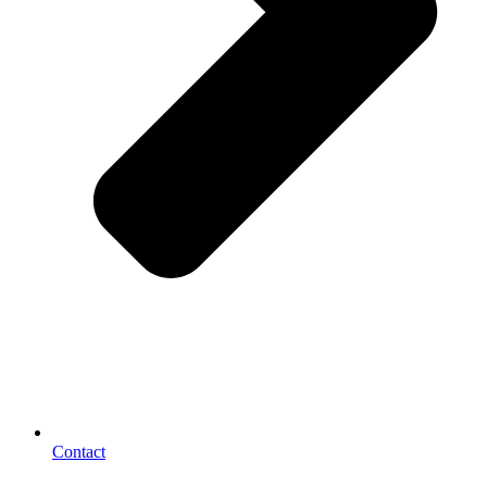
Contact