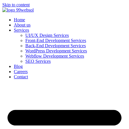
Skip to content
Home
About us
Services
UI/UX Design Services
Front-End Development Services
Back-End Development Services
WordPress Development Services
Webflow Development Services
SEO Services
Blog
Careers
Contact