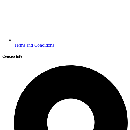
Terms and Conditions
Contact info