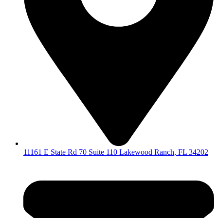
11161 E State Rd 70 Suite 110 Lakewood Ranch, FL 34202