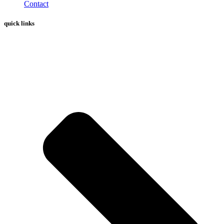
Contact
quick links