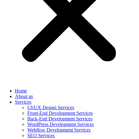
Home
About us
Services
UI/UX Design Services
Front-End Development Services
Back-End Development Services
WordPress Development Services
Webflow Development Services
SEO Services