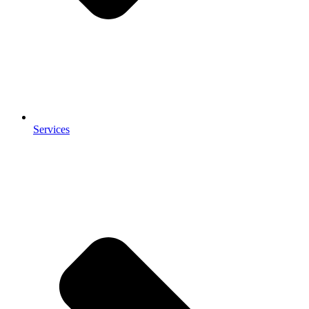
Services