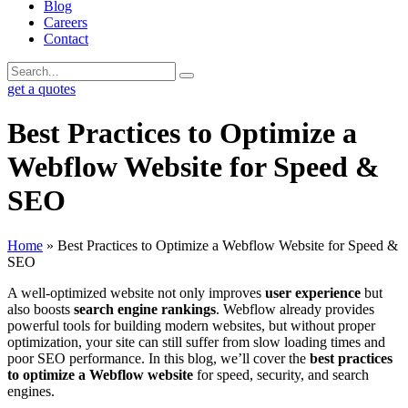
Blog
Careers
Contact
get a quotes
Best Practices to Optimize a
Webflow Website for Speed &
SEO
Home
»
Best Practices to Optimize a Webflow Website for Speed &
SEO
A well-optimized website not only improves
user experience
but
also boosts
search engine rankings
. Webflow already provides
powerful tools for building modern websites, but without proper
optimization, your site can still suffer from slow loading times and
poor SEO performance. In this blog, we’ll cover the
best practices
to optimize a Webflow website
for speed, security, and search
engines.