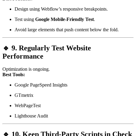
Design using Webflow’s responsive breakpoints.
Test using
Google Mobile-Friendly Test
.
Avoid large elements that push content below the fold.
🔹 9. Regularly Test Website
Performance
Optimization is ongoing.
Best Tools:
Google PageSpeed Insights
GTmetrix
WebPageTest
Lighthouse Audit
🔹 10. Keep Third-Party Scripts in Check