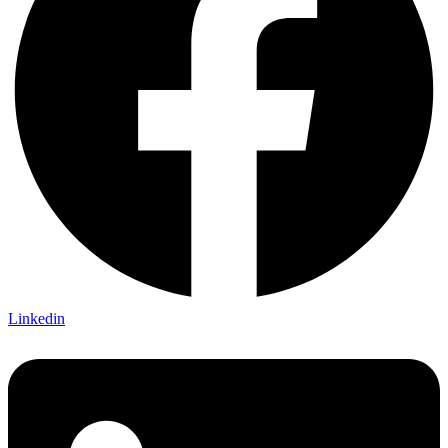
Linkedin