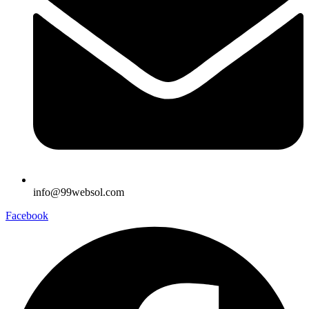
info@99websol.com
Facebook