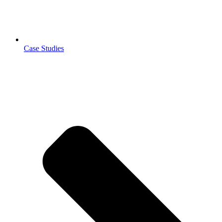
Case Studies