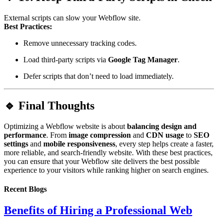
External scripts can slow your Webflow site.
Best Practices:
Remove unnecessary tracking codes.
Load third-party scripts via
Google Tag Manager
.
Defer scripts that don’t need to load immediately.
🔹 Final Thoughts
Optimizing a Webflow website is about
balancing design and
performance
. From
image compression
and
CDN usage
to
SEO
settings
and
mobile responsiveness
, every step helps create a faster,
more reliable, and search-friendly website. With these best practices,
you can ensure that your Webflow site delivers the best possible
experience to your visitors while ranking higher on search engines.
Recent Blogs
Benefits of Hiring a Professional Web