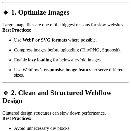
🔹 1. Optimize Images
Large image files are one of the biggest reasons for slow websites.
Best Practices:
Use
WebP or SVG formats
where possible.
Compress images before uploading (TinyPNG, Squoosh).
Enable
lazy loading
for below-the-fold images.
Use Webflow’s
responsive image feature
to serve different
sizes.
🔹 2. Clean and Structured Webflow
Design
Cluttered design structures can slow down performance.
Best Practices:
Avoid unnecessary div blocks.