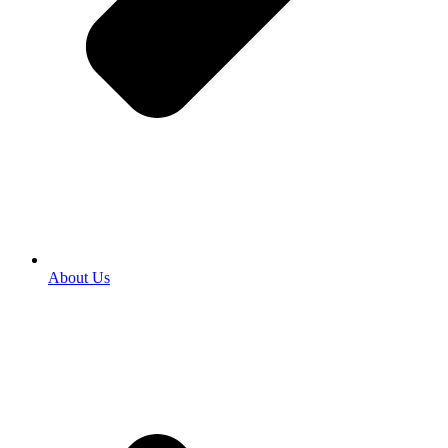
About Us