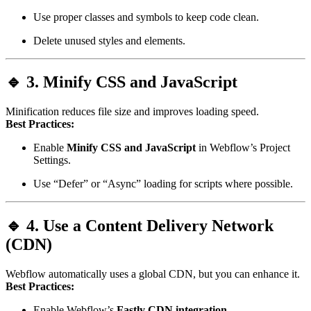
Use proper classes and symbols to keep code clean.
Delete unused styles and elements.
🔹 3. Minify CSS and JavaScript
Minification reduces file size and improves loading speed.
Best Practices:
Enable
Minify CSS and JavaScript
in Webflow’s Project
Settings.
Use “Defer” or “Async” loading for scripts where possible.
🔹 4. Use a Content Delivery Network
(CDN)
Webflow automatically uses a global CDN, but you can enhance it.
Best Practices:
Enable Webflow’s
Fastly CDN integration
.