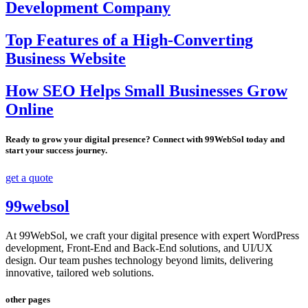
Development Company
Top Features of a High-Converting
Business Website
How SEO Helps Small Businesses Grow
Online
Ready to grow your digital presence? Connect with 99WebSol today and
start your success journey.
get a quote
99websol
At 99WebSol, we craft your digital presence with expert WordPress
development, Front-End and Back-End solutions, and UI/UX
design. Our team pushes technology beyond limits, delivering
innovative, tailored web solutions.
other pages