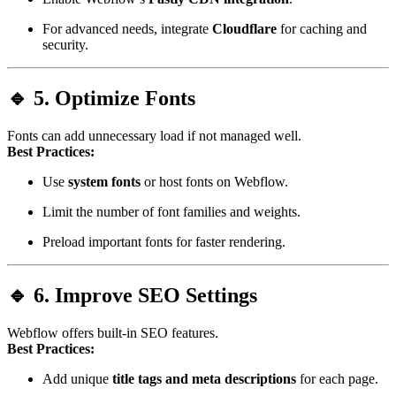
For advanced needs, integrate
Cloudflare
for caching and
security.
🔹 5. Optimize Fonts
Fonts can add unnecessary load if not managed well.
Best Practices:
Use
system fonts
or host fonts on Webflow.
Limit the number of font families and weights.
Preload important fonts for faster rendering.
🔹 6. Improve SEO Settings
Webflow offers built-in SEO features.
Best Practices:
Add unique
title tags and meta descriptions
for each page.