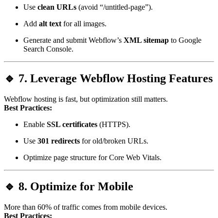
Use
clean URLs
(avoid “/untitled-page”).
Add
alt text
for all images.
Generate and submit Webflow’s
XML sitemap
to Google
Search Console.
🔹 7. Leverage Webflow Hosting Features
Webflow hosting is fast, but optimization still matters.
Best Practices:
Enable
SSL certificates
(HTTPS).
Use
301 redirects
for old/broken URLs.
Optimize page structure for Core Web Vitals.
🔹 8. Optimize for Mobile
More than 60% of traffic comes from mobile devices.
Best Practices: