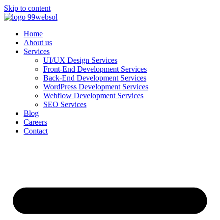
Skip to content
Home
About us
Services
UI/UX Design Services
Front-End Development Services
Back-End Development Services
WordPress Development Services
Webflow Development Services
SEO Services
Blog
Careers
Contact