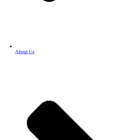
About Us