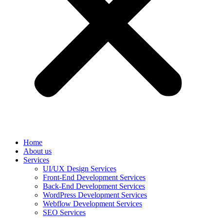
Home
About us
Services
UI/UX Design Services
Front-End Development Services
Back-End Development Services
WordPress Development Services
Webflow Development Services
SEO Services