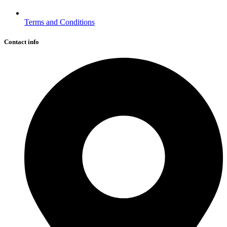
Terms and Conditions
Contact info