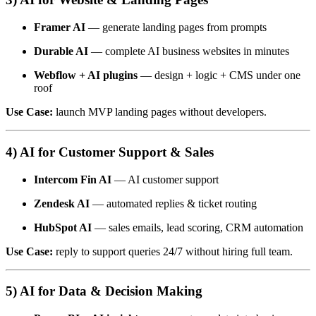
Framer AI
— generate landing pages from prompts
Durable AI
— complete AI business websites in minutes
Webflow + AI plugins
— design + logic + CMS under one
roof
Use Case:
launch MVP landing pages without developers.
4) AI for Customer Support & Sales
Intercom Fin AI
— AI customer support
Zendesk AI
— automated replies & ticket routing
HubSpot AI
— sales emails, lead scoring, CRM automation
Use Case:
reply to support queries 24/7 without hiring full team.
5) AI for Data & Decision Making