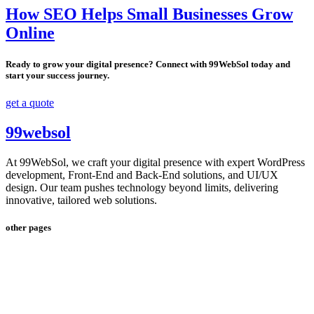
How SEO Helps Small Businesses Grow
Online
Ready to grow your digital presence? Connect with 99WebSol today and
start your success journey.
get a quote
99websol
At 99WebSol, we craft your digital presence with expert WordPress
development, Front-End and Back-End solutions, and UI/UX
design. Our team pushes technology beyond limits, delivering
innovative, tailored web solutions.
other pages