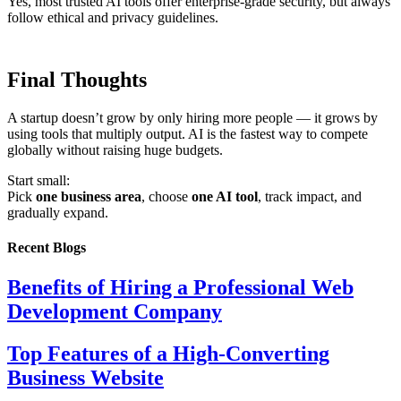
Yes, most trusted AI tools offer enterprise-grade security, but always
follow ethical and privacy guidelines.
Final Thoughts
A startup doesn’t grow by only hiring more people — it grows by
using tools that multiply output. AI is the fastest way to compete
globally without raising huge budgets.
Start small:
Pick
one business area
, choose
one AI tool
, track impact, and
gradually expand.
Recent Blogs
Benefits of Hiring a Professional Web
Development Company
Top Features of a High-Converting
Business Website