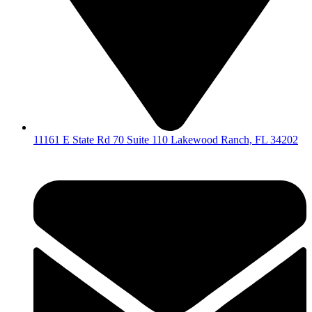
11161 E State Rd 70 Suite 110 Lakewood Ranch, FL 34202