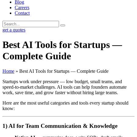
Blog
Careers
Contact
get a quotes
Best AI Tools for Startups —
Complete Guide
Home
»
Best AI Tools for Startups — Complete Guide
Startups work under pressure — low budget, small teams, and
speed-to-market challenges. AI tools can help founders automate
work, save time, and grow faster without hiring large teams.
Here are the most useful categories and tools every startup should
know:
1) AI for Team Communication & Knowledge