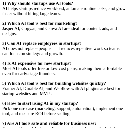
1) Why should startups use AI tools?
AI helps startups reduce workload, automate routine tasks, and grow
faster without hiring large teams.
2) Which AI tool is best for marketing?
Jasper AI, Copy.ai, and Canva AI are ideal for content, ads, and
designs.
3) Can AI replace employees in startups?
AI does not replace people — it reduces repetitive work so teams
can focus on strategy and growth.
4) Is AI expensive for new startups?
Most AI tools offer free or low-cost plans, making them affordable
even for early-stage founders.
5) Which AI tool is best for building websites quickly?
Framer AI, Durable AI, and Webflow with AI plugins are best for
startup websites and MVPs.
6) How to start using AI in my startup?
Pick one use case (marketing, support, automation), implement one
tool, and measure ROI before scaling.
7) Are AI tools safe and reliable for business use?