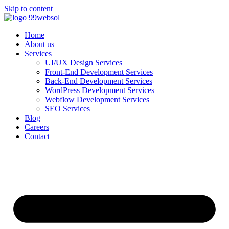
Skip to content
Home
About us
Services
UI/UX Design Services
Front-End Development Services
Back-End Development Services
WordPress Development Services
Webflow Development Services
SEO Services
Blog
Careers
Contact