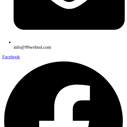
info@99websol.com
Facebook