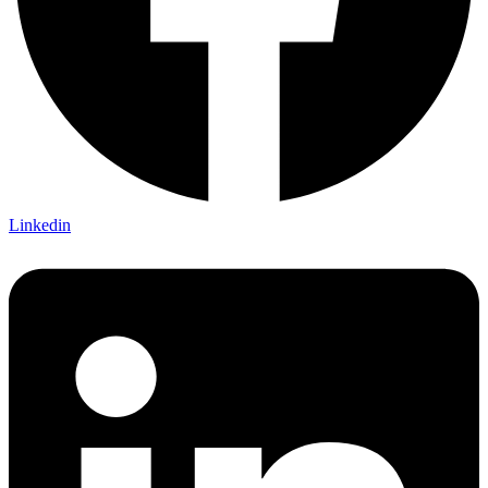
Linkedin