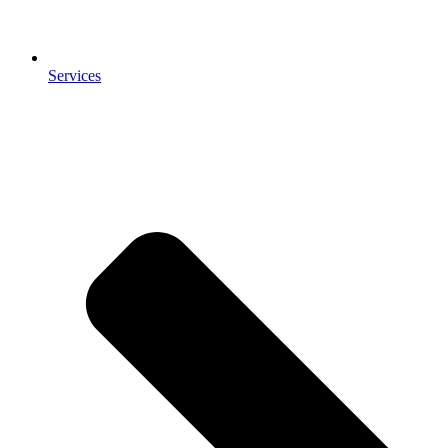
Services