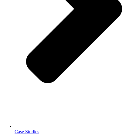
Case Studies