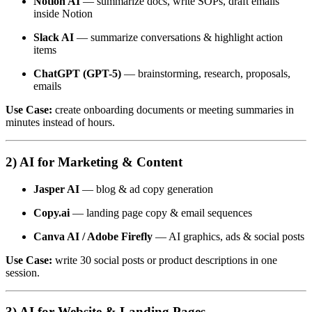
Notion AI
— summarize docs, write SOPs, draft emails
inside Notion
Slack AI
— summarize conversations & highlight action
items
ChatGPT (GPT-5)
— brainstorming, research, proposals,
emails
Use Case:
create onboarding documents or meeting summaries in
minutes instead of hours.
2) AI for Marketing & Content
Jasper AI
— blog & ad copy generation
Copy.ai
— landing page copy & email sequences
Canva AI / Adobe Firefly
— AI graphics, ads & social posts
Use Case:
write 30 social posts or product descriptions in one
session.
3) AI for Website & Landing Pages