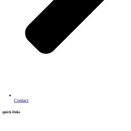
Contact
quick links