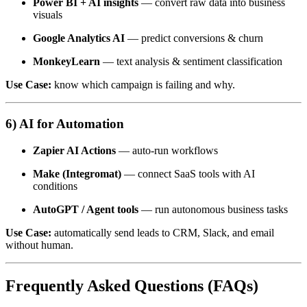
Power BI + AI insights
— convert raw data into business
visuals
Google Analytics AI
— predict conversions & churn
MonkeyLearn
— text analysis & sentiment classification
Use Case:
know which campaign is failing and why.
6) AI for Automation
Zapier AI Actions
— auto-run workflows
Make (Integromat)
— connect SaaS tools with AI
conditions
AutoGPT / Agent tools
— run autonomous business tasks
Use Case:
automatically send leads to CRM, Slack, and email
without human.
Frequently Asked Questions (FAQs)