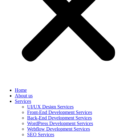
Home
About us
Services
UI/UX Design Services
Front-End Development Services
Back-End Development Services
WordPress Development Services
Webflow Development Services
SEO Services