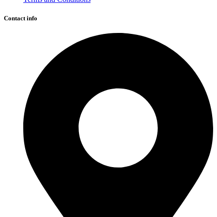
Contact info