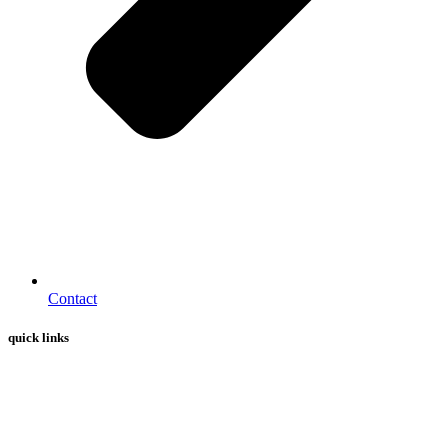
Contact
quick links