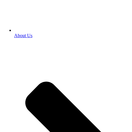
About Us