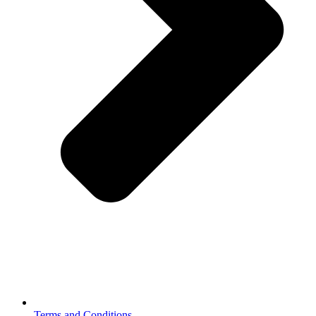
Terms and Conditions