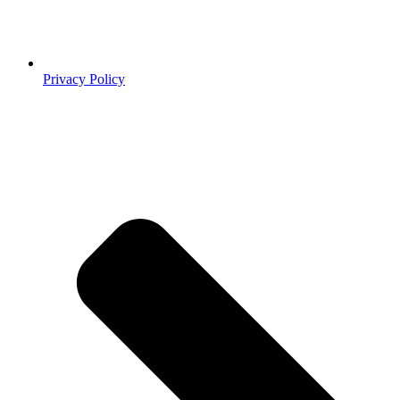
Privacy Policy