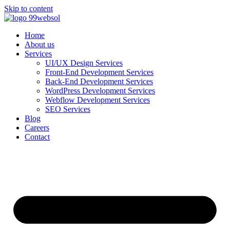
Skip to content
Home
About us
Services
UI/UX Design Services
Front-End Development Services
Back-End Development Services
WordPress Development Services
Webflow Development Services
SEO Services
Blog
Careers
Contact