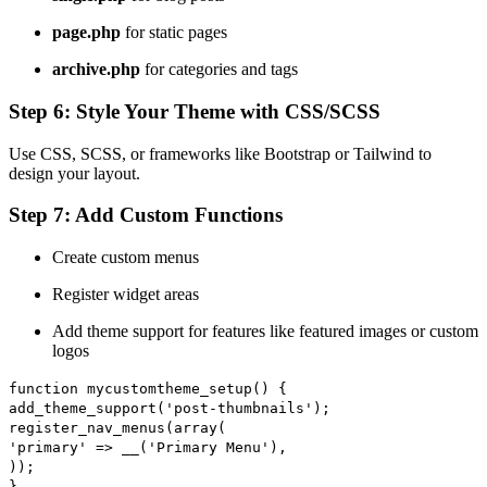
page.php
for static pages
archive.php
for categories and tags
Step 6: Style Your Theme with CSS/SCSS
Use CSS, SCSS, or frameworks like Bootstrap or Tailwind to
design your layout.
Step 7: Add Custom Functions
Create custom menus
Register widget areas
Add theme support for features like featured images or custom
logos
function
mycustomtheme_setup
() {
add_theme_support
(
'post-thumbnails'
);
register_nav_menus
(
array
(
'primary'
=>
__
(
'Primary Menu'
),
));
}