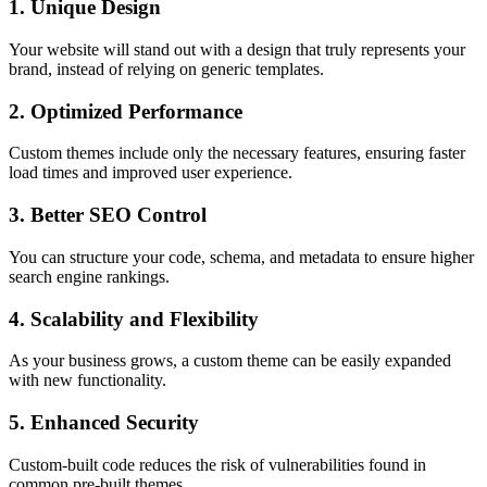
1. Unique Design
Your website will stand out with a design that truly represents your
brand, instead of relying on generic templates.
2. Optimized Performance
Custom themes include only the necessary features, ensuring faster
load times and improved user experience.
3. Better SEO Control
You can structure your code, schema, and metadata to ensure higher
search engine rankings.
4. Scalability and Flexibility
As your business grows, a custom theme can be easily expanded
with new functionality.
5. Enhanced Security
Custom-built code reduces the risk of vulnerabilities found in
common pre-built themes.