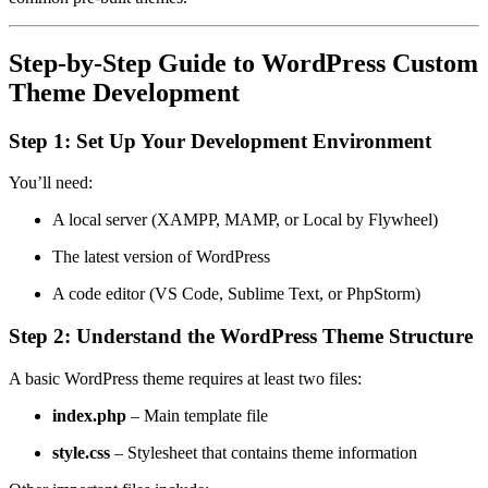
Step-by-Step Guide to WordPress Custom
Theme Development
Step 1: Set Up Your Development Environment
You’ll need:
A local server (XAMPP, MAMP, or Local by Flywheel)
The latest version of WordPress
A code editor (VS Code, Sublime Text, or PhpStorm)
Step 2: Understand the WordPress Theme Structure
A basic WordPress theme requires at least two files:
index.php
– Main template file
style.css
– Stylesheet that contains theme information