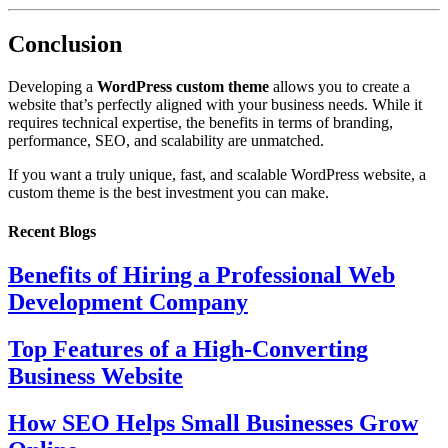
Conclusion
Developing a
WordPress custom theme
allows you to create a
website that’s perfectly aligned with your business needs. While it
requires technical expertise, the benefits in terms of branding,
performance, SEO, and scalability are unmatched.
If you want a truly unique, fast, and scalable WordPress website, a
custom theme is the best investment you can make.
Recent Blogs
Benefits of Hiring a Professional Web
Development Company
Top Features of a High-Converting
Business Website
How SEO Helps Small Businesses Grow