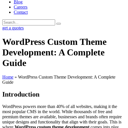
Blog
Careers
Contact
get a quotes
WordPress Custom Theme
Development: A Complete
Guide
Home
»
WordPress Custom Theme Development: A Complete
Guide
Introduction
WordPress powers more than 40% of all websites, making it the
most popular CMS in the world. While thousands of free and
premium themes are available, businesses and brands often require
unique designs and functionality that align with their goals. This is
where
WordPress custom theme development
comes into play.