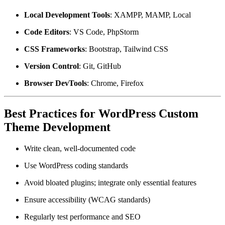
Local Development Tools
: XAMPP, MAMP, Local
Code Editors
: VS Code, PhpStorm
CSS Frameworks
: Bootstrap, Tailwind CSS
Version Control
: Git, GitHub
Browser DevTools
: Chrome, Firefox
Best Practices for WordPress Custom
Theme Development
Write clean, well-documented code
Use WordPress coding standards
Avoid bloated plugins; integrate only essential features
Ensure accessibility (WCAG standards)
Regularly test performance and SEO