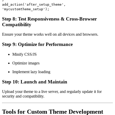
add_action
(
'after_setup_theme'
,
'mycustomtheme_setup'
);
Step 8: Test Responsiveness & Cross-Browser
Compatibility
Ensure your theme works well on all devices and browsers.
Step 9: Optimize for Performance
Minify CSS/JS
Optimize images
Implement lazy loading
Step 10: Launch and Maintain
Upload your theme to a live server, and regularly update it for
security and compatibility.
Tools for Custom Theme Development