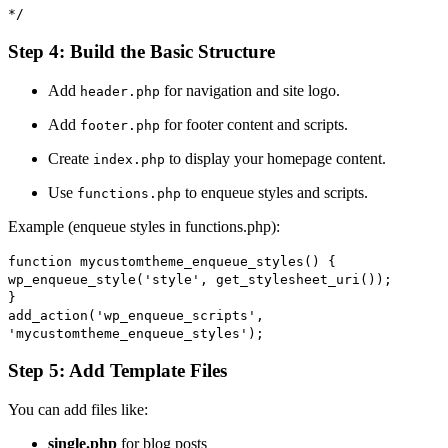
*/
Step 4: Build the Basic Structure
Add
for navigation and site logo.
header.php
Add
for footer content and scripts.
footer.php
Create
to display your homepage content.
index.php
Use
to enqueue styles and scripts.
functions.php
Example (enqueue styles in functions.php):
function
mycustomtheme_enqueue_styles
() {
wp_enqueue_style
(
'style'
,
get_stylesheet_uri
());
}
add_action
(
'wp_enqueue_scripts'
,
'mycustomtheme_enqueue_styles'
);
Step 5: Add Template Files
You can add files like:
single.php
for blog posts