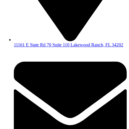
11161 E State Rd 70 Suite 110 Lakewood Ranch, FL 34202