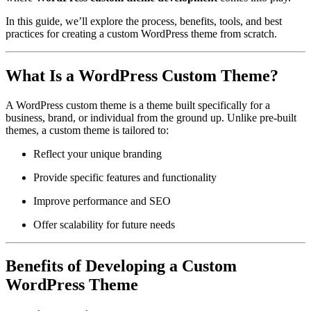
In this guide, we’ll explore the process, benefits, tools, and best
practices for creating a custom WordPress theme from scratch.
What Is a WordPress Custom Theme?
A WordPress custom theme is a theme built specifically for a
business, brand, or individual from the ground up. Unlike pre-built
themes, a custom theme is tailored to:
Reflect your unique branding
Provide specific features and functionality
Improve performance and SEO
Offer scalability for future needs
Benefits of Developing a Custom
WordPress Theme