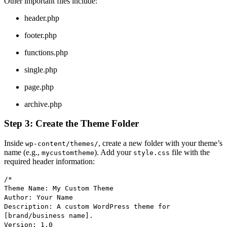
Other important files include:
header.php
footer.php
functions.php
single.php
page.php
archive.php
Step 3: Create the Theme Folder
Inside
, create a new folder with your theme’s
wp-content/themes/
name (e.g.,
). Add your
file with the
mycustomtheme
style.css
required header information:
/*
Theme Name: My Custom Theme
Author: Your Name
Description: A custom WordPress theme for
[brand/business name].
Version: 1.0