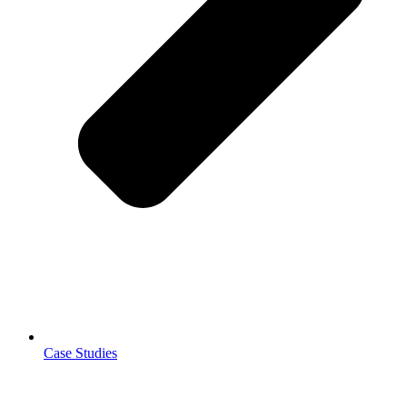
Case Studies