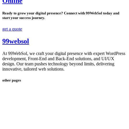
Online
Ready to grow your digital presence? Connect with 99WebSol today and
start your success journey.
get a quote
99websol
At 99WebSol, we craft your digital presence with expert WordPress
development, Front-End and Back-End solutions, and UI/UX
design. Our team pushes technology beyond limits, delivering
innovative, tailored web solutions.
other pages