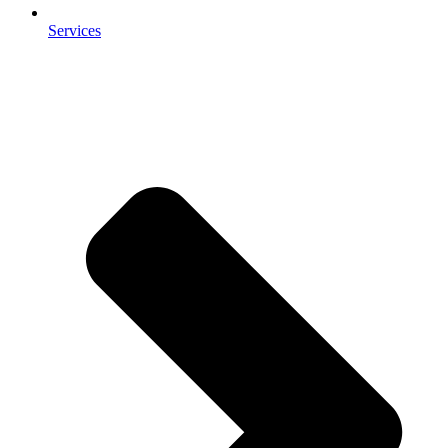
Services