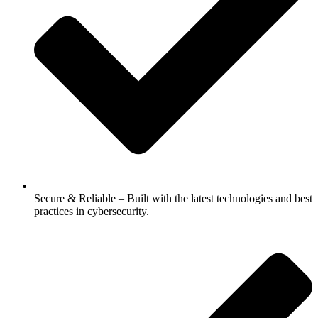
Secure & Reliable – Built with the latest technologies and best
practices in cybersecurity.