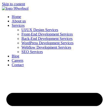
Skip to content
Home
About us
Services
UI/UX Design Services
Front-End Development Services
Back-End Development Services
WordPress Development Services
Webflow Development Services
SEO Services
Blog
Careers
Contact