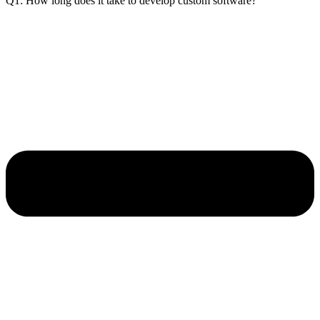
Q1: How long does it take to develop custom software?