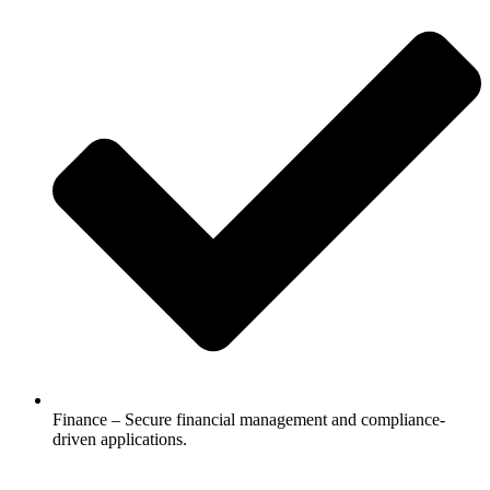
Finance – Secure financial management and compliance-
driven applications.