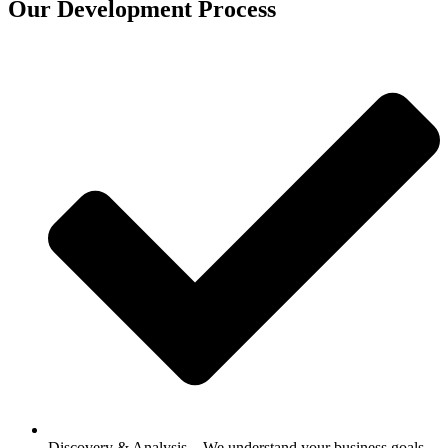
Our Development Process
Discovery & Analysis – We understand your business goals