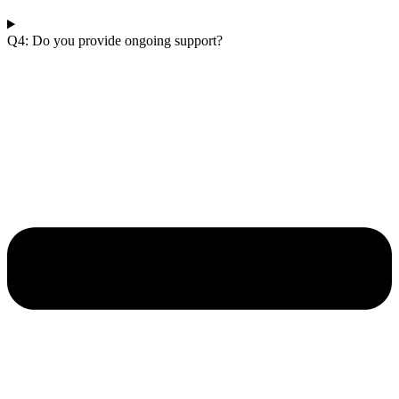
Q4: Do you provide ongoing support?