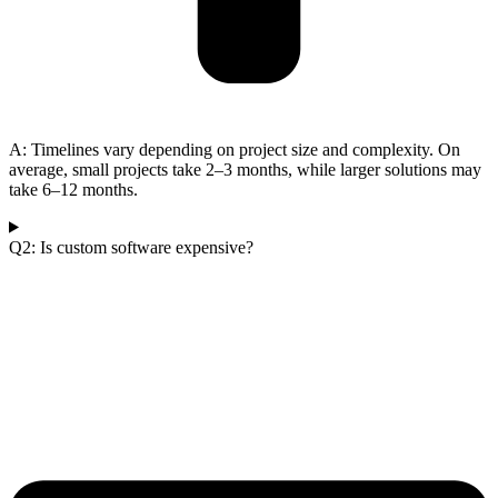
A: Timelines vary depending on project size and complexity. On
average, small projects take 2–3 months, while larger solutions may
take 6–12 months.
Q2: Is custom software expensive?