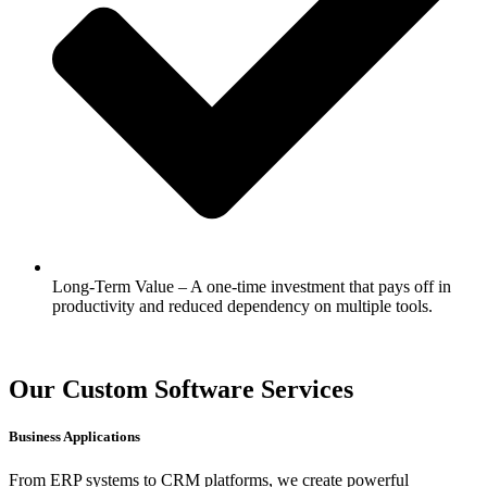
Long-Term Value – A one-time investment that pays off in
productivity and reduced dependency on multiple tools.
Our Custom Software Services
Business Applications
From ERP systems to CRM platforms, we create powerful