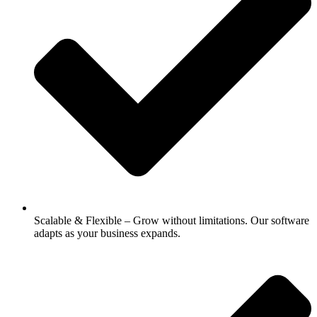
Scalable & Flexible – Grow without limitations. Our software
adapts as your business expands.