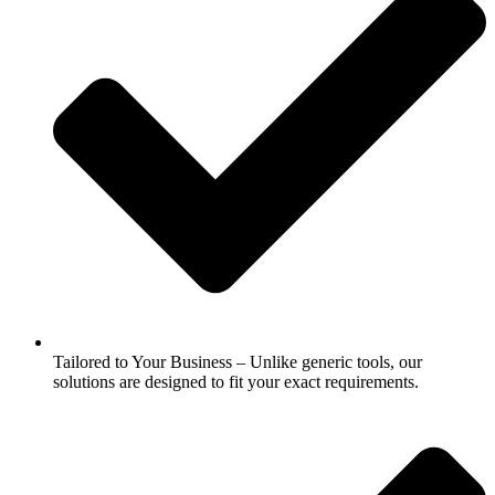
Tailored to Your Business – Unlike generic tools, our
solutions are designed to fit your exact requirements.