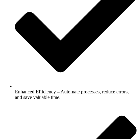
Enhanced Efficiency – Automate processes, reduce errors,
and save valuable time.