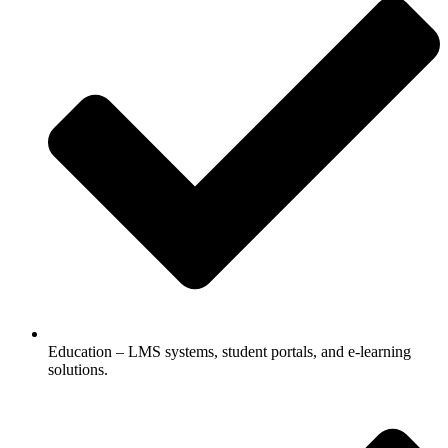
Education – LMS systems, student portals, and e-learning
solutions.