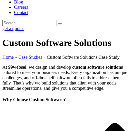
Blog
Careers
Contact
get a quotes
Custom Software Solutions
Home
»
Case Studies
»
Custom Software Solutions Case Study
At
99websol
, we design and develop
custom software solutions
tailored to meet your business needs. Every organization has unique
challenges, and off-the-shelf software often fails to address them
fully. That’s why we build solutions that align with your goals,
streamline operations, and give you a competitive edge.
Why Choose Custom Software?