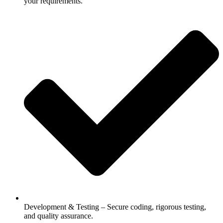
your requirements.
Development & Testing – Secure coding, rigorous testing,
and quality assurance.