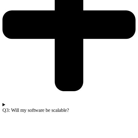
Q3: Will my software be scalable?