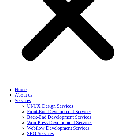
Home
About us
Services
UI/UX Design Services
Front-End Development Services
Back-End Development Services
WordPress Development Services
Webflow Development Services
SEO Services