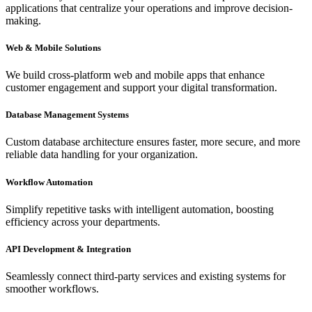
applications that centralize your operations and improve decision-
making.
Web & Mobile Solutions
We build cross-platform web and mobile apps that enhance
customer engagement and support your digital transformation.
Database Management Systems
Custom database architecture ensures faster, more secure, and more
reliable data handling for your organization.
Workflow Automation
Simplify repetitive tasks with intelligent automation, boosting
efficiency across your departments.
API Development & Integration
Seamlessly connect third-party services and existing systems for
smoother workflows.