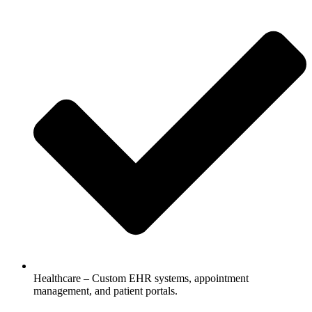
Healthcare – Custom EHR systems, appointment
management, and patient portals.