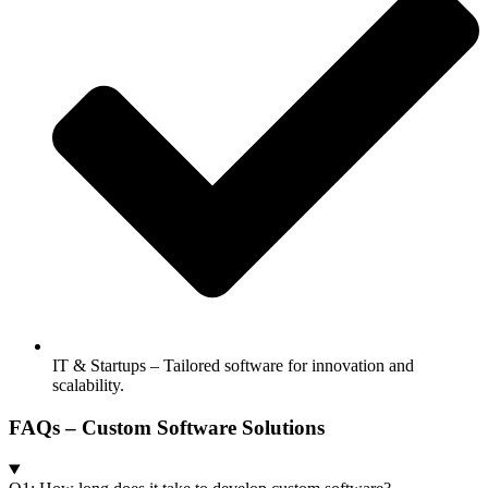
IT & Startups – Tailored software for innovation and
scalability.
FAQs – Custom Software Solutions