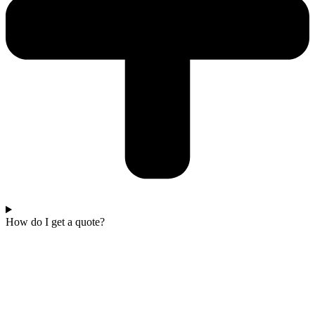
How do I get a quote?