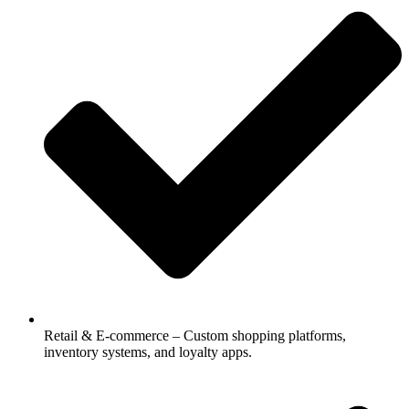
Retail & E-commerce – Custom shopping platforms,
inventory systems, and loyalty apps.