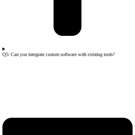
Q5: Can you integrate custom software with existing tools?