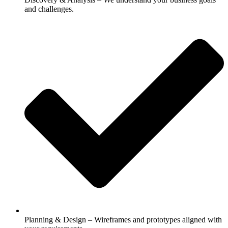
and challenges.
Planning & Design – Wireframes and prototypes aligned with