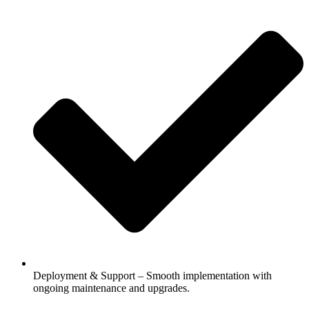
Deployment & Support – Smooth implementation with
ongoing maintenance and upgrades.