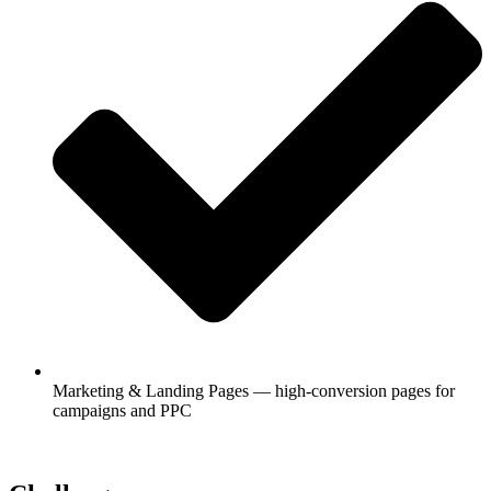
Marketing & Landing Pages — high-conversion pages for
campaigns and PPC