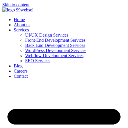
Skip to content
Home
About us
Services
UI/UX Design Services
Front-End Development Services
Back-End Development Services
WordPress Development Services
Webflow Development Services
SEO Services
Blog
Careers
Contact