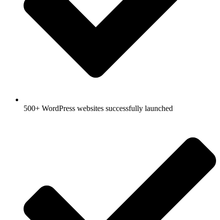
500+ WordPress websites successfully launched