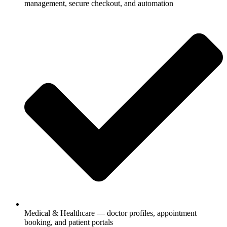
management, secure checkout, and automation
Medical & Healthcare — doctor profiles, appointment
booking, and patient portals