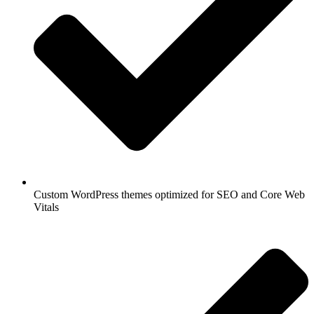
Custom WordPress themes optimized for SEO and Core Web
Vitals