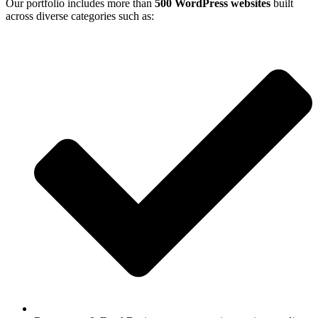
Our portfolio includes more than
500 WordPress websites
built
across diverse categories such as: