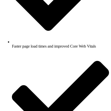
Faster page load times and improved Core Web Vitals