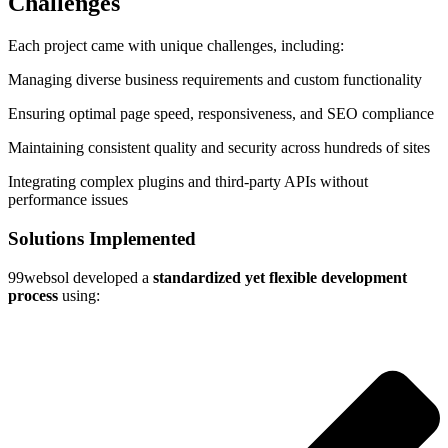
Challenges
Each project came with unique challenges, including:
Managing diverse business requirements and custom functionality
Ensuring optimal page speed, responsiveness, and SEO compliance
Maintaining consistent quality and security across hundreds of sites
Integrating complex plugins and third-party APIs without
performance issues
Solutions Implemented
99websol developed a
standardized yet flexible development
process
using: