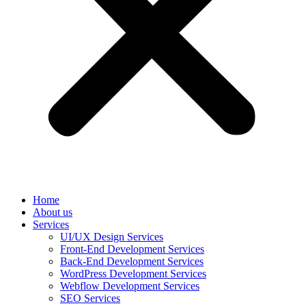
Home
About us
Services
UI/UX Design Services
Front-End Development Services
Back-End Development Services
WordPress Development Services
Webflow Development Services
SEO Services