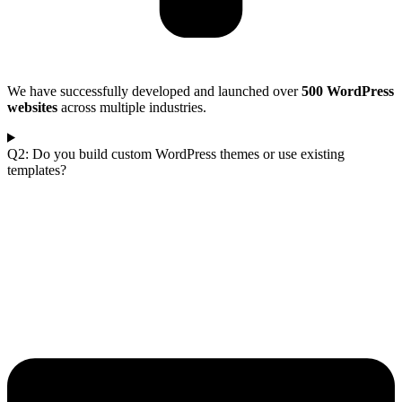
We have successfully developed and launched over
500 WordPress
websites
across multiple industries.
Q2: Do you build custom WordPress themes or use existing
templates?