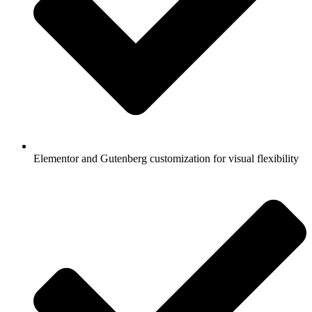
Elementor and Gutenberg customization for visual flexibility