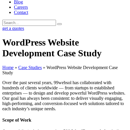
Blog
Careers
Contact
get a quotes
WordPress Website
Development Case Study
Home
»
Case Studies
»
WordPress Website Development Case
Study
Over the past several years, 99websol has collaborated with
hundreds of clients worldwide — from startups to established
enterprises — to design and develop powerful WordPress websites.
Our goal has always been consistent: to deliver visually engaging,
high-performing, and conversion-focused web solutions tailored to
each industry’s unique needs.
Scope of Work