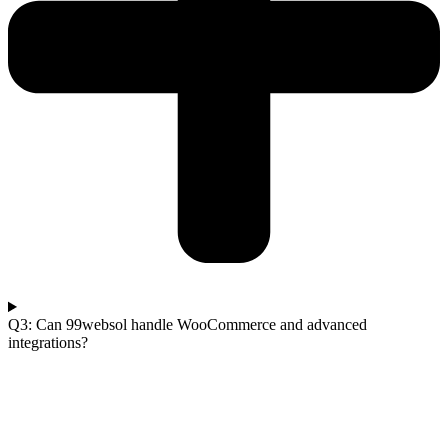
Q3: Can 99websol handle WooCommerce and advanced
integrations?