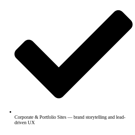
Corporate & Portfolio Sites — brand storytelling and lead-
driven UX