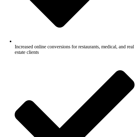
Increased online conversions for restaurants, medical, and real
estate clients