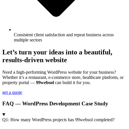
Consistent client satisfaction and repeat business across
multiple sectors
Let’s turn your ideas into a beautiful,
results-driven website
Need a high-performing WordPress website for your business?
Whether it’s a restaurant, e-commerce store, healthcare platform, or
property portal —
99websol
can build it for you.
get a quote
FAQ — WordPress Development Case Study
Q1: How many WordPress projects has 99websol completed?