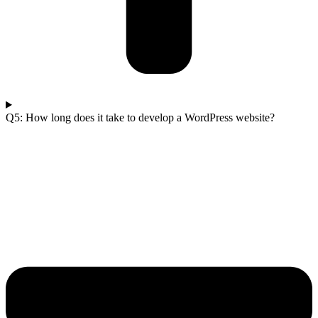
Q5: How long does it take to develop a WordPress website?