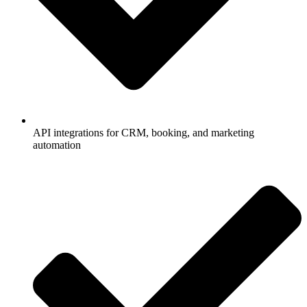
API integrations for CRM, booking, and marketing
automation