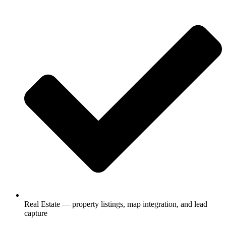
Real Estate — property listings, map integration, and lead
capture