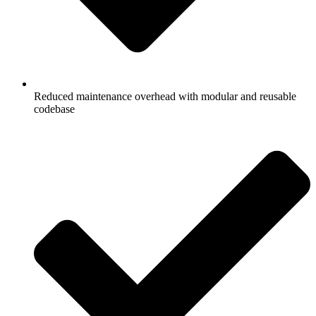
Reduced maintenance overhead with modular and reusable
codebase