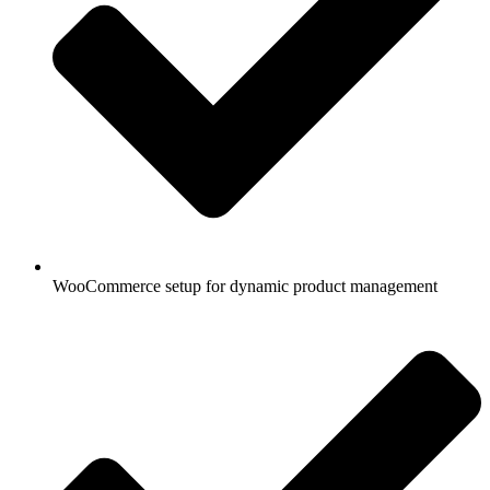
WooCommerce setup for dynamic product management