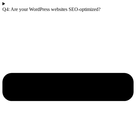
Q4: Are your WordPress websites SEO-optimized?