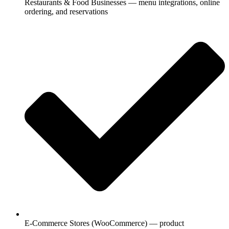
Restaurants & Food Businesses — menu integrations, online
ordering, and reservations
E-Commerce Stores (WooCommerce) — product