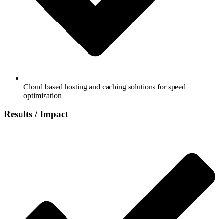
Cloud-based hosting and caching solutions for speed
optimization
Results / Impact