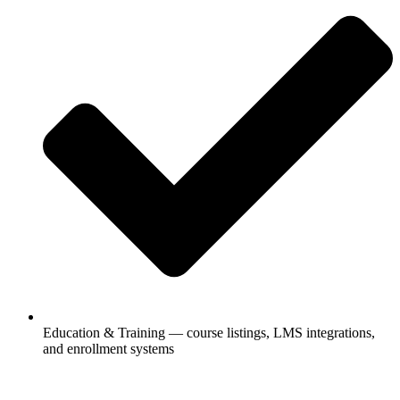
Education & Training — course listings, LMS integrations,
and enrollment systems